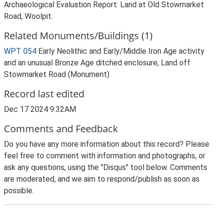
Archaeological Evaluation Report: Land at Old Stowmarket
Road, Woolpit.
Related Monuments/Buildings (1)
WPT 054
Early Neolithic and Early/Middle Iron Age activity
and an unusual Bronze Age ditched enclosure, Land off
Stowmarket Road (Monument)
Record last edited
Dec 17 2024 9:32AM
Comments and Feedback
Do you have any more information about this record? Please
feel free to comment with information and photographs, or
ask any questions, using the "Disqus" tool below. Comments
are moderated, and we aim to respond/publish as soon as
possible.