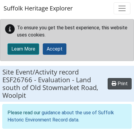
Skip to main content
Suffolk Heritage Explorer
To ensure you get the best experience, this website
uses cookies.
Learn More
Accept
Site Event/Activity record
ESF26766
-
Evaluation - Land
Print
south of Old Stowmarket Road,
Woolpit
Please read our
guidance about the use of Suffolk
Historic Environment Record data
.