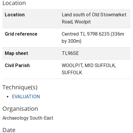
Location
Location
Land south of Old Stowmarket
Road, Woolpit
Grid reference
Centred TL 9798 6235 (336m
by 300m)
Map sheet
TL96SE
Civil Parish
WOOLPIT, MID SUFFOLK,
SUFFOLK
Technique(s)
EVALUATION
Organisation
Archaeology South-East
Date