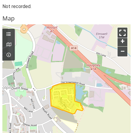
Not recorded.
Map
+
–