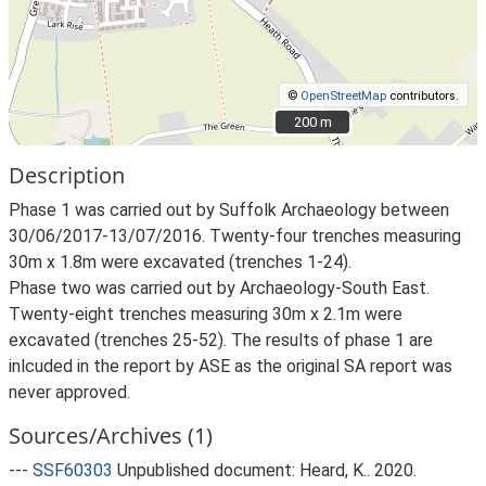
©
OpenStreetMap
contributors.
200 m
200 m
Description
Phase 1 was carried out by Suffolk Archaeology between
30/06/2017-13/07/2016. Twenty-four trenches measuring
30m x 1.8m were excavated (trenches 1-24).
Phase two was carried out by Archaeology-South East.
Twenty-eight trenches measuring 30m x 2.1m were
excavated (trenches 25-52). The results of phase 1 are
inlcuded in the report by ASE as the original SA report was
never approved.
Sources/Archives (1)
---
SSF60303
Unpublished document: Heard, K.. 2020.