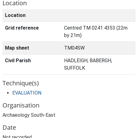
Location
Location
Grid reference
Centred TM 0241 4353 (22m
by 21m)
Map sheet
TM04SW
Civil Parish
HADLEIGH, BABERGH,
SUFFOLK
Technique(s)
EVALUATION
Organisation
Archaeology South-East
Date
Not recorded.