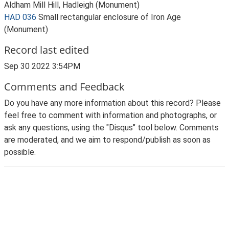
Aldham Mill Hill, Hadleigh (Monument)
HAD 036
Small rectangular enclosure of Iron Age
(Monument)
Record last edited
Sep 30 2022 3:54PM
Comments and Feedback
Do you have any more information about this record? Please
feel free to comment with information and photographs, or
ask any questions, using the "Disqus" tool below. Comments
are moderated, and we aim to respond/publish as soon as
possible.