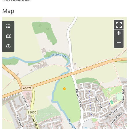
Map
+
–