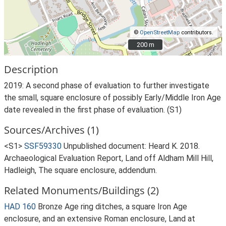
©
OpenStreetMap
contributors.
200 m
200 m
Description
2019: A second phase of evaluation to further investigate
the small, square enclosure of possibly Early/Middle Iron Age
date revealed in the first phase of evaluation. (S1)
Sources/Archives (1)
<S1>
SSF59330
Unpublished document: Heard K. 2018.
Archaeological Evaluation Report, Land off Aldham Mill Hill,
Hadleigh, The square enclosure, addendum.
Related Monuments/Buildings (2)
HAD 160
Bronze Age ring ditches, a square Iron Age
enclosure, and an extensive Roman enclosure, Land at