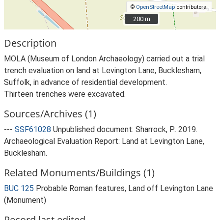
©
OpenStreetMap
contributors.
200 m
200 m
Description
MOLA (Museum of London Archaeology) carried out a trial
trench evaluation on land at Levington Lane, Bucklesham,
Suffolk, in advance of residential development.
Thirteen trenches were excavated.
Sources/Archives (1)
---
SSF61028
Unpublished document: Sharrock, P.. 2019.
Archaeological Evaluation Report: Land at Levington Lane,
Bucklesham.
Related Monuments/Buildings (1)
BUC 125
Probable Roman features, Land off Levington Lane
(Monument)
Record last edited