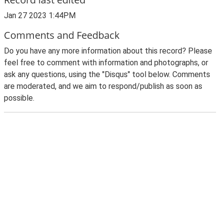
Jan 27 2023 1:44PM
Comments and Feedback
Do you have any more information about this record? Please
feel free to comment with information and photographs, or
ask any questions, using the "Disqus" tool below. Comments
are moderated, and we aim to respond/publish as soon as
possible.