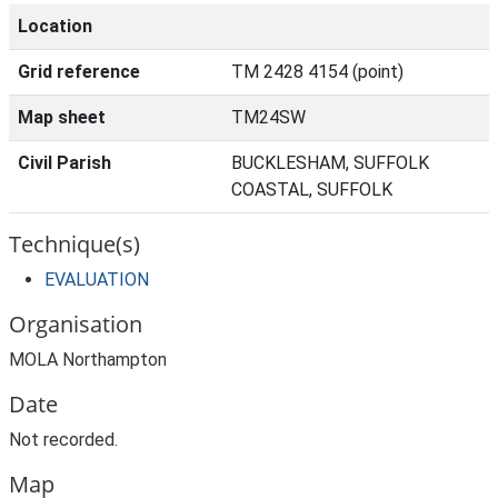
Location
Grid reference
TM 2428 4154 (point)
Map sheet
TM24SW
Civil Parish
BUCKLESHAM, SUFFOLK
COASTAL, SUFFOLK
Technique(s)
EVALUATION
Organisation
MOLA Northampton
Date
Not recorded.
Map