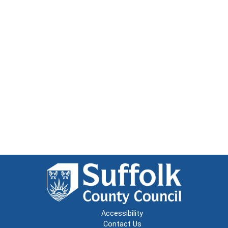
Accessibility
Contact Us