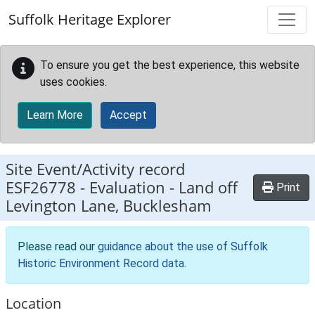
Skip to main content
Suffolk Heritage Explorer
To ensure you get the best experience, this website
uses cookies.
Learn More
Accept
Site Event/Activity record
ESF26778
-
Evaluation - Land off
Print
Levington Lane, Bucklesham
Please read our
guidance about the use of Suffolk
Historic Environment Record data
.
Location