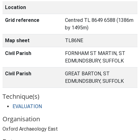
Location
Grid reference
Centred TL 8649 6588 (1386m
by 1495m)
Map sheet
TL86NE
Civil Parish
FORNHAM ST MARTIN, ST
EDMUNDSBURY, SUFFOLK
Civil Parish
GREAT BARTON, ST
EDMUNDSBURY, SUFFOLK
Technique(s)
EVALUATION
Organisation
Oxford Archaeology East