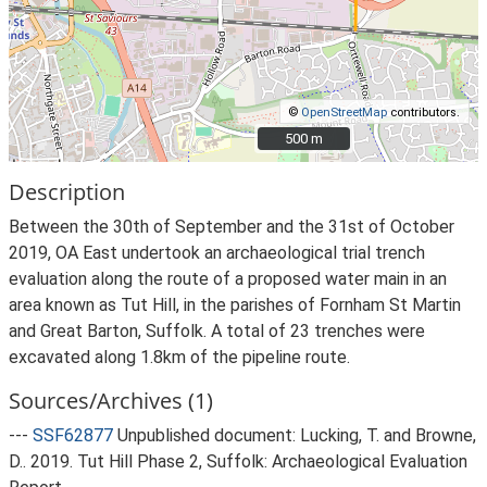
©
OpenStreetMap
contributors.
500 m
500 m
Description
Between the 30th of September and the 31st of October
2019, OA East undertook an archaeological trial trench
evaluation along the route of a proposed water main in an
area known as Tut Hill, in the parishes of Fornham St Martin
and Great Barton, Suffolk. A total of 23 trenches were
excavated along 1.8km of the pipeline route.
Sources/Archives (1)
---
SSF62877
Unpublished document: Lucking, T. and Browne,
D.. 2019. Tut Hill Phase 2, Suffolk: Archaeological Evaluation