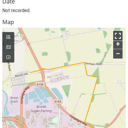
Date
Not recorded.
Map
+
–