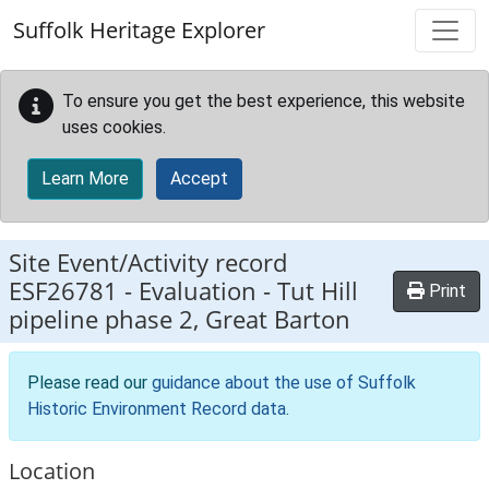
Skip to main content
Suffolk Heritage Explorer
To ensure you get the best experience, this website
uses cookies.
Learn More
Accept
Site Event/Activity record
ESF26781
-
Evaluation - Tut Hill
Print
pipeline phase 2, Great Barton
Please read our
guidance about the use of Suffolk
Historic Environment Record data
.
Location