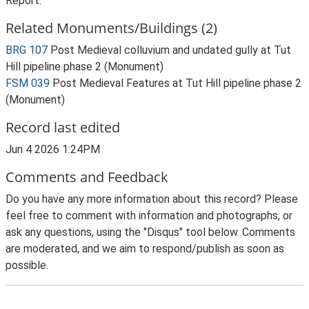
Report.
Related Monuments/Buildings (2)
BRG 107
Post Medieval colluvium and undated gully at Tut
Hill pipeline phase 2 (Monument)
FSM 039
Post Medieval Features at Tut Hill pipeline phase 2
(Monument)
Record last edited
Jun 4 2026 1:24PM
Comments and Feedback
Do you have any more information about this record? Please
feel free to comment with information and photographs, or
ask any questions, using the "Disqus" tool below. Comments
are moderated, and we aim to respond/publish as soon as
possible.