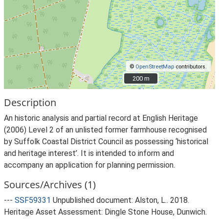
©
OpenStreetMap
contributors.
200 m
200 m
Description
An historic analysis and partial record at English Heritage
(2006) Level 2 of an unlisted former farmhouse recognised
by Suffolk Coastal District Council as possessing ‘historical
and heritage interest’. It is intended to inform and
accompany an application for planning permission.
Sources/Archives (1)
---
SSF59331
Unpublished document: Alston, L.. 2018.
Heritage Asset Assessment: Dingle Stone House, Dunwich.