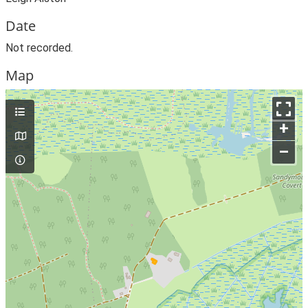
Date
Not recorded.
Map
+
–