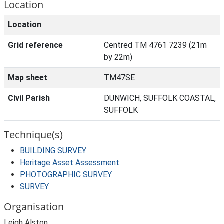
Location
Location
Grid reference
Centred TM 4761 7239 (21m
by 22m)
Map sheet
TM47SE
Civil Parish
DUNWICH, SUFFOLK COASTAL,
SUFFOLK
Technique(s)
BUILDING SURVEY
Heritage Asset Assessment
PHOTOGRAPHIC SURVEY
SURVEY
Organisation
Leigh Alston