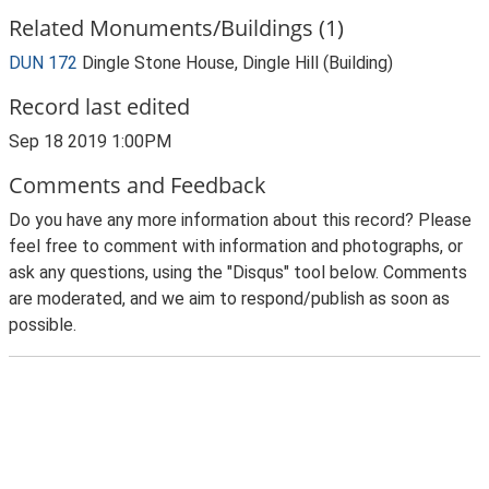
Related Monuments/Buildings (1)
DUN 172
Dingle Stone House, Dingle Hill (Building)
Record last edited
Sep 18 2019 1:00PM
Comments and Feedback
Do you have any more information about this record? Please
feel free to comment with information and photographs, or
ask any questions, using the "Disqus" tool below. Comments
are moderated, and we aim to respond/publish as soon as
possible.