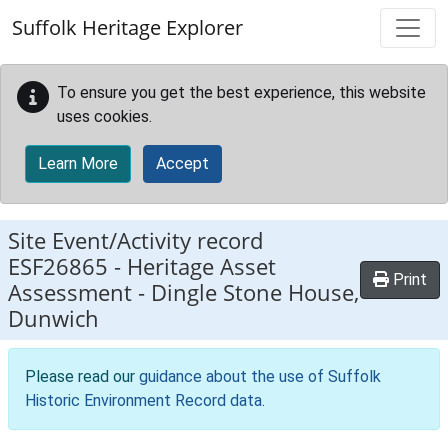
Skip to main content
Suffolk Heritage Explorer
To ensure you get the best experience, this website
uses cookies.
Learn More
Accept
Site Event/Activity record
ESF26865
-
Heritage Asset
Print
Assessment - Dingle Stone House,
Dunwich
Please read our
guidance about the use of Suffolk
Historic Environment Record data
.