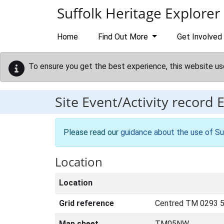
Skip to main content
Suffolk Heritage Explorer
Home
Find Out More
Get Involved
To ensure you get the best experience, this website us
Site Event/Activity record
Please read our
guidance about the use of Su
Location
Location
Grid reference
Centred TM 0293 
Map sheet
TM05NW