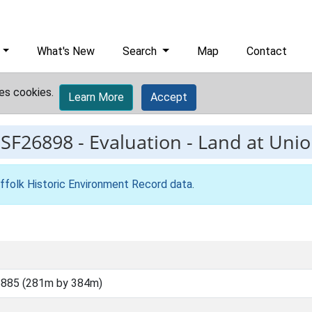
What's New
Search
Map
Contact
es cookies.
Learn More
Accept
ESF26898
-
Evaluation - Land at Uni
ffolk Historic Environment Record data
.
5885 (281m by 384m)