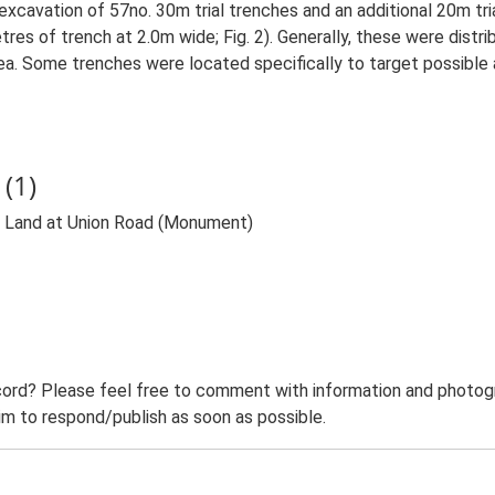
excavation of 57no. 30m trial trenches and an additional 20m tr
res of trench at 2.0m wide; Fig. 2). Generally, these were distri
a. Some trenches were located specifically to target possible
(1)
t Land at Union Road (Monument)
ord? Please feel free to comment with information and photogra
m to respond/publish as soon as possible.