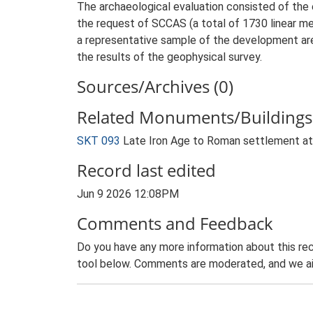
The archaeological evaluation consisted of the 
the request of SCCAS (a total of 1730 linear met
a representative sample of the development are
the results of the geophysical survey.
Sources/Archives (0)
Related Monuments/Buildings 
SKT 093
Late Iron Age to Roman settlement a
Record last edited
Jun 9 2026 12:08PM
Comments and Feedback
Do you have any more information about this rec
tool below. Comments are moderated, and we ai