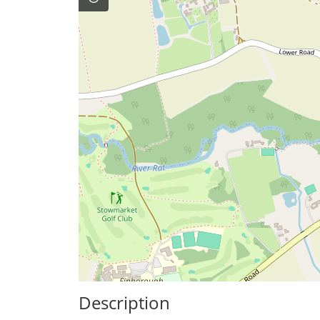
Description