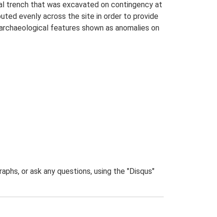
ial trench that was excavated on contingency at
buted evenly across the site in order to provide
 archaeological features shown as anomalies on
phs, or ask any questions, using the "Disqus"