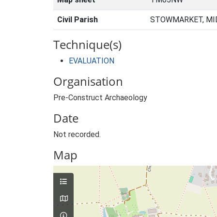
Civil Parish
STOWMARKET, MID
Technique(s)
EVALUATION
Organisation
Pre-Construct Archaeology
Date
Not recorded.
Map