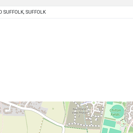
 SUFFOLK, SUFFOLK