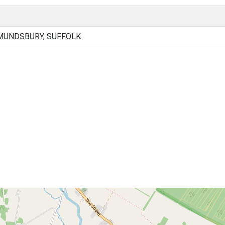
MUNDSBURY, SUFFOLK