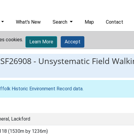
What's New
Search
Map
Contact
es cookies.
Learn More
Accept
ESF26908
-
Unsystematic Field Walki
ffolk Historic Environment Record data
.
eral, Lackford
118 (1530m by 1236m)