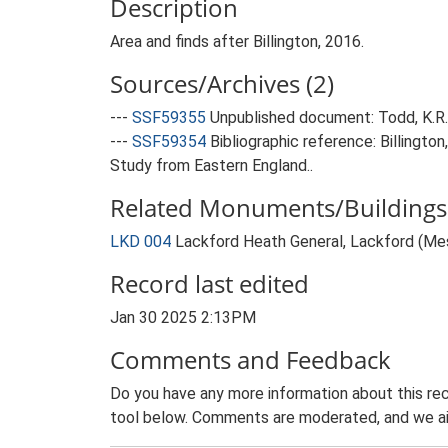
Description
Area and finds after Billington, 2016.
Sources/Archives (2)
---
SSF59355
Unpublished document: Todd, K.R.U
---
SSF59354
Bibliographic reference: Billingto
Study from Eastern England..
Related Monuments/Buildings 
LKD 004
Lackford Heath General, Lackford (Meso
Record last edited
Jan 30 2025 2:13PM
Comments and Feedback
Do you have any more information about this rec
tool below. Comments are moderated, and we ai