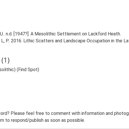
.. n.d. [1947?]. A Mesolithic Settlement on Lackford Heath.
n, L, P.. 2016. Lithic Scatters and Landscape Occupation in the L
(1)
lithic) (Find Spot)
ord? Please feel free to comment with information and photogra
m to respond/publish as soon as possible.