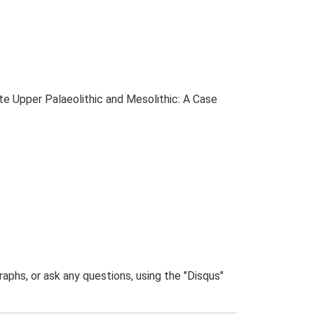
ate Upper Palaeolithic and Mesolithic: A Case
phs, or ask any questions, using the "Disqus"