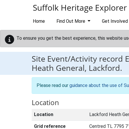
Skip to main content
Suffolk Heritage Explorer
Home
Find Out More
Get Involved
To ensure you get the best experience, this website us
Site Event/Activity record
Heath General, Lackford.
Please read our
guidance about the use of Su
Location
Location
Lackford Heath Gen
Grid reference
Centred TL 7795 7