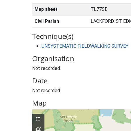
Map sheet
TL77SE
Civil Parish
LACKFORD, ST ED
Technique(s)
UNSYSTEMATIC FIELDWALKING SURVEY
Organisation
Not recorded.
Date
Not recorded.
Map