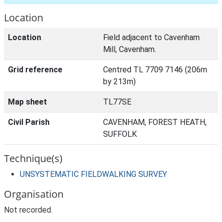
Location
Location
Field adjacent to Cavenham
Mill, Cavenham.
Grid reference
Centred TL 7709 7146 (206m
by 213m)
Map sheet
TL77SE
Civil Parish
CAVENHAM, FOREST HEATH,
SUFFOLK
Technique(s)
UNSYSTEMATIC FIELDWALKING SURVEY
Organisation
Not recorded.