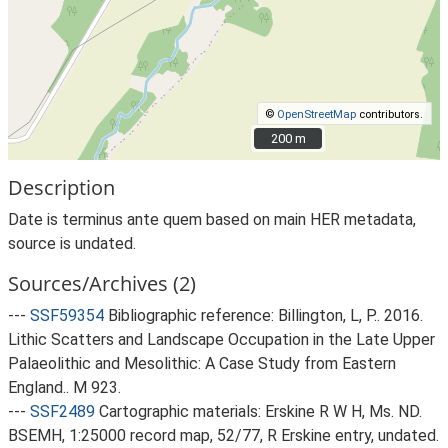
©
OpenStreetMap
contributors.
200 m
200 m
Description
Date is terminus ante quem based on main HER metadata,
source is undated.
Sources/Archives (2)
---
SSF59354
Bibliographic reference: Billington, L, P.. 2016.
Lithic Scatters and Landscape Occupation in the Late Upper
Palaeolithic and Mesolithic: A Case Study from Eastern
England.. M 923.
---
SSF2489
Cartographic materials: Erskine R W H, Ms. ND.
BSEMH, 1:25000 record map, 52/77, R Erskine entry, undated.