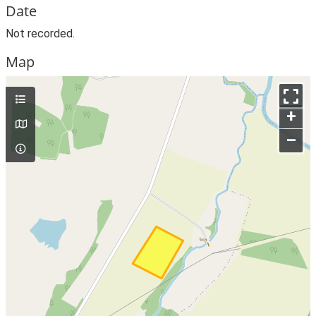
Date
Not recorded.
Map
+
–