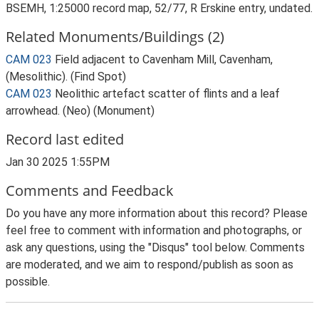
BSEMH, 1:25000 record map, 52/77, R Erskine entry, undated.
Related Monuments/Buildings (2)
CAM 023
Field adjacent to Cavenham Mill, Cavenham,
(Mesolithic). (Find Spot)
CAM 023
Neolithic artefact scatter of flints and a leaf
arrowhead. (Neo) (Monument)
Record last edited
Jan 30 2025 1:55PM
Comments and Feedback
Do you have any more information about this record? Please
feel free to comment with information and photographs, or
ask any questions, using the "Disqus" tool below. Comments
are moderated, and we aim to respond/publish as soon as
possible.