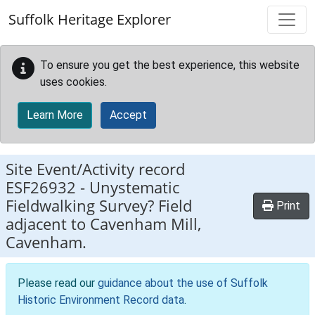
Skip to main content
Suffolk Heritage Explorer
To ensure you get the best experience, this website
uses cookies.
Learn More
Accept
Site Event/Activity record
ESF26932
-
Unystematic
Fieldwalking Survey? Field
Print
adjacent to Cavenham Mill,
Cavenham.
Please read our
guidance about the use of Suffolk
Historic Environment Record data
.