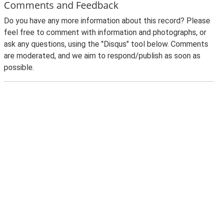
Comments and Feedback
Do you have any more information about this record? Please
feel free to comment with information and photographs, or
ask any questions, using the "Disqus" tool below. Comments
are moderated, and we aim to respond/publish as soon as
possible.