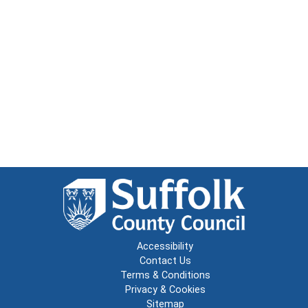
Accessibility
Contact Us
Terms & Conditions
Privacy & Cookies
Sitemap