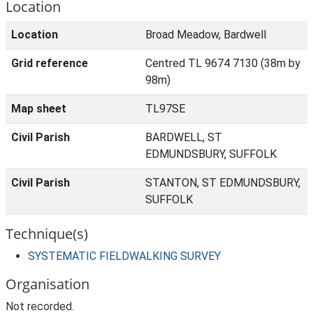
Location
Location
Broad Meadow, Bardwell
Grid reference
Centred TL 9674 7130 (38m by
98m)
Map sheet
TL97SE
Civil Parish
BARDWELL, ST
EDMUNDSBURY, SUFFOLK
Civil Parish
STANTON, ST EDMUNDSBURY,
SUFFOLK
Technique(s)
SYSTEMATIC FIELDWALKING SURVEY
Organisation
Not recorded.