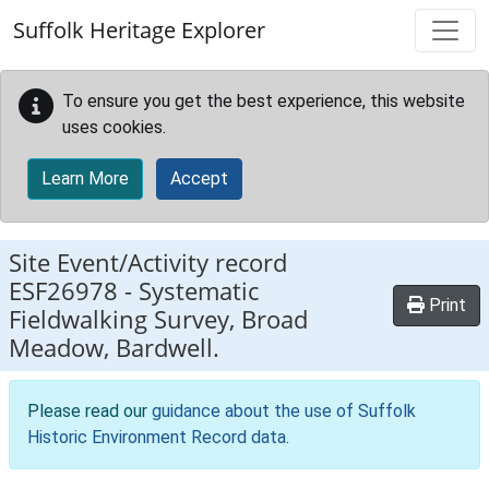
Skip to main content
Suffolk Heritage Explorer
To ensure you get the best experience, this website
uses cookies.
Learn More
Accept
Site Event/Activity record
ESF26978
-
Systematic
Print
Fieldwalking Survey, Broad
Meadow, Bardwell.
Please read our
guidance about the use of Suffolk
Historic Environment Record data
.