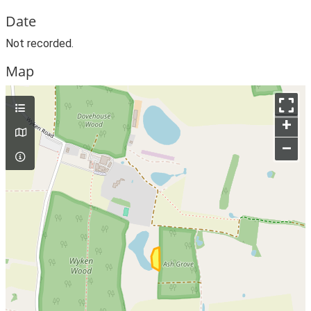
Date
Not recorded.
Map
+
–