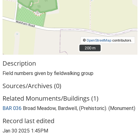
©
OpenStreetMap
contributors.
200 m
200 m
Description
Field numbers given by fieldwalking group
Sources/Archives (0)
Related Monuments/Buildings (1)
BAR 036
Broad Meadow, Bardwell, (Prehistoric). (Monument)
Record last edited
Jan 30 2025 1:45PM