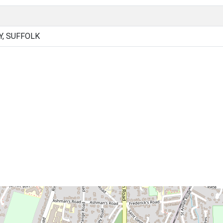
Y, SUFFOLK