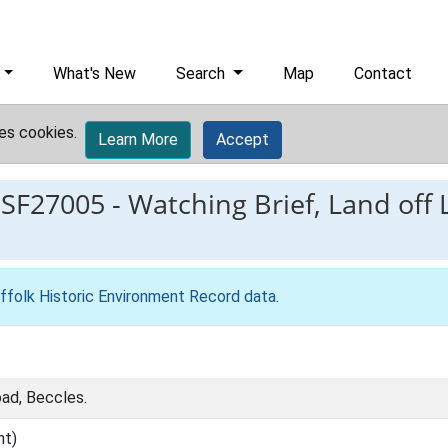
What's New
Search
Map
Contact
es cookies.
Learn More
Accept
ESF27005
-
Watching Brief, Land off
ffolk Historic Environment Record data
.
ad, Beccles.
nt)