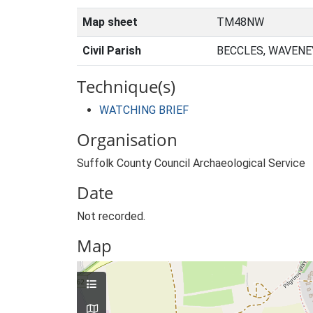
Map sheet
TM48NW
Civil Parish
BECCLES, WAVENE
Technique(s)
WATCHING BRIEF
Organisation
Suffolk County Council Archaeological Service
Date
Not recorded.
Map