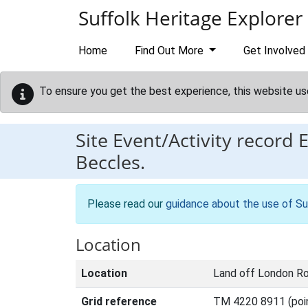
Skip to main content
Suffolk Heritage Explorer
Home
Find Out More
Get Involved
To ensure you get the best experience, this website us
Site Event/Activity record
Beccles.
Please read our
guidance about the use of Su
Location
Location
Land off London Ro
Grid reference
TM 4220 8911 (poi