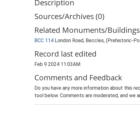
Description
Sources/Archives (0)
Related Monuments/Buildings 
BCC 114
London Road, Beccles, (Prehistoric-P
Record last edited
Feb 9 2024 11:03AM
Comments and Feedback
Do you have any more information about this rec
tool below. Comments are moderated, and we ai