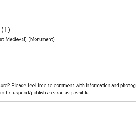
(1)
ost Medieval). (Monument)
ord? Please feel free to comment with information and photogra
m to respond/publish as soon as possible.