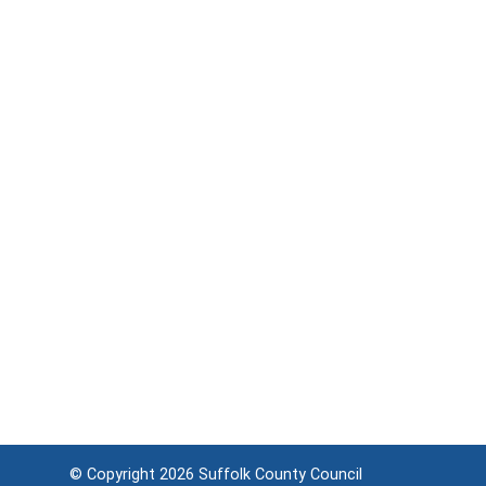
© Copyright 2026
Suffolk County Council