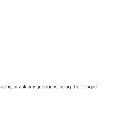
phs, or ask any questions, using the "Disqus"