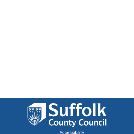
Accessibility