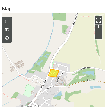
Map
+
–