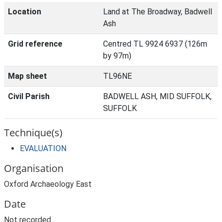
Location
Land at The Broadway, Badwell
Ash
Grid reference
Centred TL 9924 6937 (126m
by 97m)
Map sheet
TL96NE
Civil Parish
BADWELL ASH, MID SUFFOLK,
SUFFOLK
Technique(s)
EVALUATION
Organisation
Oxford Archaeology East
Date
Not recorded.