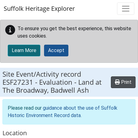
Skip to main content
Suffolk Heritage Explorer
To ensure you get the best experience, this website
uses cookies.
Learn More
Accept
Site Event/Activity record
ESF27231
-
Evaluation - Land at
Print
The Broadway, Badwell Ash
Please read our
guidance about the use of Suffolk
Historic Environment Record data
.
Location