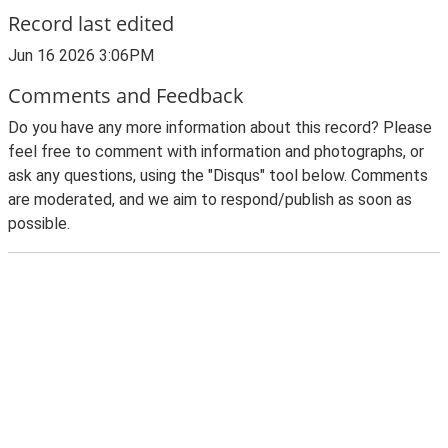
Record last edited
Jun 16 2026 3:06PM
Comments and Feedback
Do you have any more information about this record? Please
feel free to comment with information and photographs, or
ask any questions, using the "Disqus" tool below. Comments
are moderated, and we aim to respond/publish as soon as
possible.