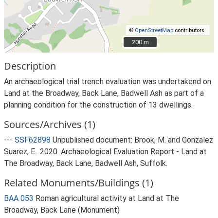
©
OpenStreetMap
contributors.
200 m
200 m
Description
An archaeological trial trench evaluation was undertakend on
Land at the Broadway, Back Lane, Badwell Ash as part of a
planning condition for the construction of 13 dwellings.
Sources/Archives (1)
---
SSF62898
Unpublished document: Brook, M. and Gonzalez
Suarez, E.. 2020. Archaeological Evaluation Report - Land at
The Broadway, Back Lane, Badwell Ash, Suffolk.
Related Monuments/Buildings (1)
BAA 053
Roman agricultural activity at Land at The
Broadway, Back Lane (Monument)