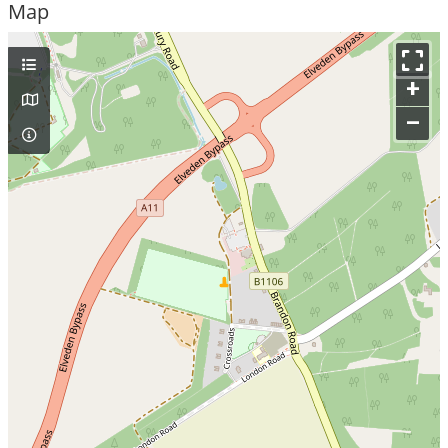
Map
+
–