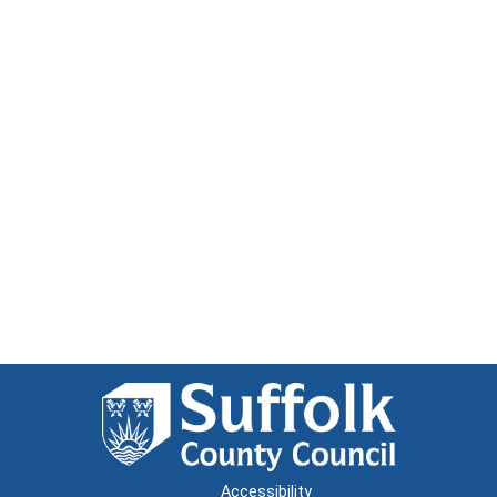
Accessibility