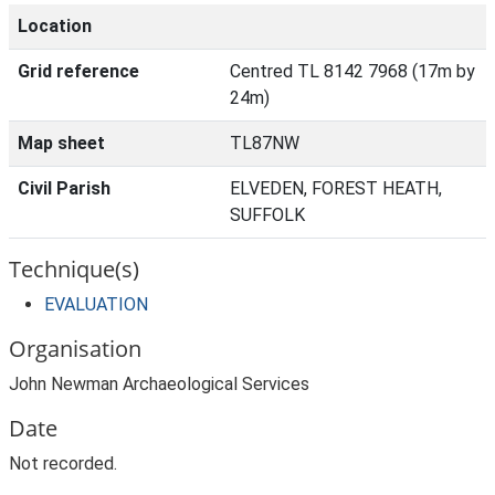
Location
Grid reference
Centred TL 8142 7968 (17m by
24m)
Map sheet
TL87NW
Civil Parish
ELVEDEN, FOREST HEATH,
SUFFOLK
Technique(s)
EVALUATION
Organisation
John Newman Archaeological Services
Date
Not recorded.