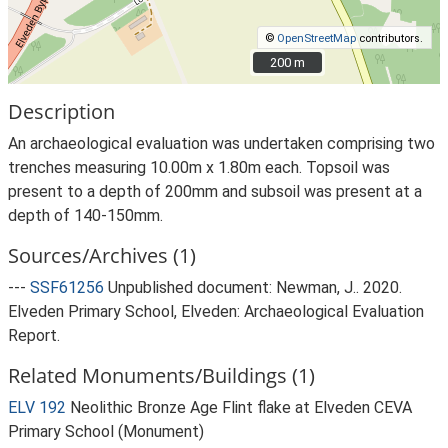
©
OpenStreetMap
contributors.
200 m
200 m
Description
An archaeological evaluation was undertaken comprising two
trenches measuring 10.00m x 1.80m each. Topsoil was
present to a depth of 200mm and subsoil was present at a
depth of 140-150mm.
Sources/Archives (1)
---
SSF61256
Unpublished document: Newman, J.. 2020.
Elveden Primary School, Elveden: Archaeological Evaluation
Report.
Related Monuments/Buildings (1)
ELV 192
Neolithic Bronze Age Flint flake at Elveden CEVA
Primary School (Monument)