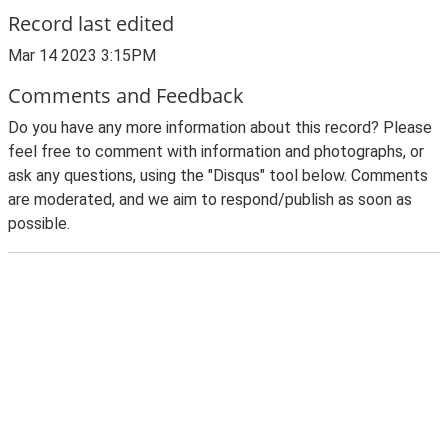
Record last edited
Mar 14 2023 3:15PM
Comments and Feedback
Do you have any more information about this record? Please
feel free to comment with information and photographs, or
ask any questions, using the "Disqus" tool below. Comments
are moderated, and we aim to respond/publish as soon as
possible.