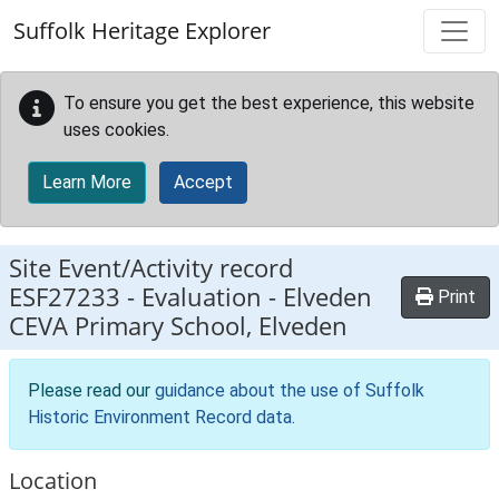
Skip to main content
Suffolk Heritage Explorer
To ensure you get the best experience, this website
uses cookies.
Learn More
Accept
Site Event/Activity record
ESF27233
-
Evaluation - Elveden
Print
CEVA Primary School, Elveden
Please read our
guidance about the use of Suffolk
Historic Environment Record data
.
Location