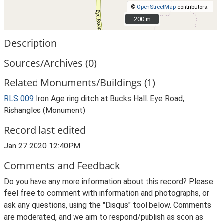
©
OpenStreetMap
contributors.
200 m
200 m
Description
Sources/Archives (0)
Related Monuments/Buildings (1)
RLS 009
Iron Age ring ditch at Bucks Hall, Eye Road,
Rishangles (Monument)
Record last edited
Jan 27 2020 12:40PM
Comments and Feedback
Do you have any more information about this record? Please
feel free to comment with information and photographs, or
ask any questions, using the "Disqus" tool below. Comments
are moderated, and we aim to respond/publish as soon as