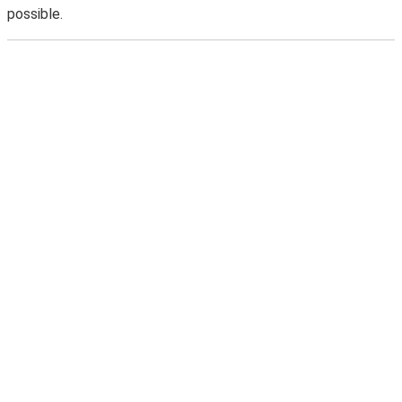
possible.