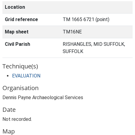
Location
Grid reference
TM 1665 6721 (point)
Map sheet
TM16NE
Civil Parish
RISHANGLES, MID SUFFOLK,
SUFFOLK
Technique(s)
EVALUATION
Organisation
Dennis Payne Archaeological Services
Date
Not recorded.
Map