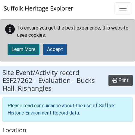
Skip to main content
Suffolk Heritage Explorer
To ensure you get the best experience, this website
uses cookies.
Learn More
Accept
Site Event/Activity record
ESF27262
-
Evaluation - Bucks
Print
Hall, Rishangles
Please read our
guidance about the use of Suffolk
Historic Environment Record data
.
Location