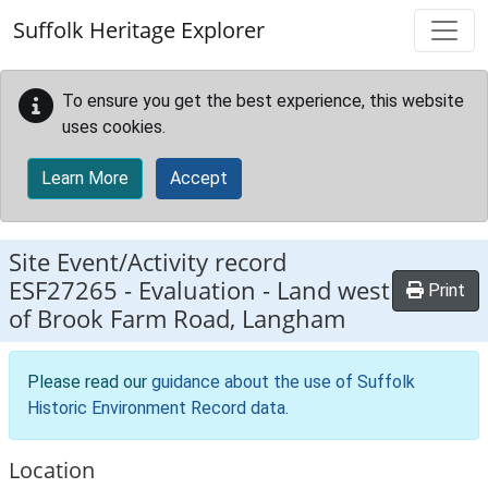
Skip to main content
Suffolk Heritage Explorer
To ensure you get the best experience, this website
uses cookies.
Learn More
Accept
Site Event/Activity record
ESF27265
-
Evaluation - Land west
Print
of Brook Farm Road, Langham
Please read our
guidance about the use of Suffolk
Historic Environment Record data
.
Location