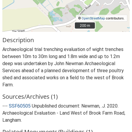
©
OpenStreetMap
contributors.
200 m
200 m
Description
Archaeological trial trenching evaluation of wight trenches
between 10m to 30m long and 1.8m wide and up to 1.2m
deep was undertaken by John Newman Archaeological
Services ahead of a planned development of three poultry
shed and associated works on a field to the west of Brook
Farm.
Sources/Archives (1)
---
SSF60505
Unpublished document: Newman, .J. 2020.
Archaeological Evaluation - Land West of Brook Farm Road,
Langham.
Related Monuments/Buildings (1)