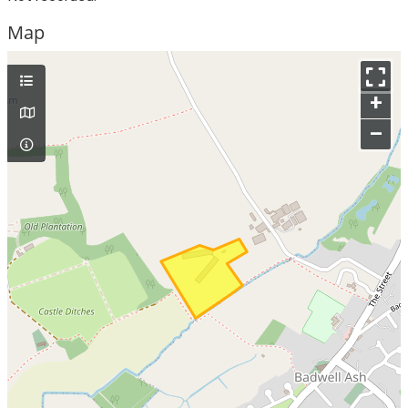
Map
+
–