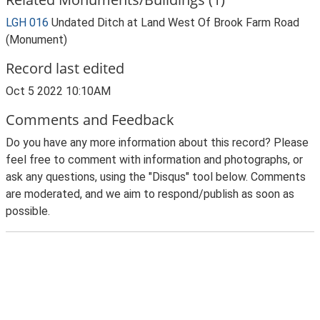
LGH 016
Undated Ditch at Land West Of Brook Farm Road
(Monument)
Record last edited
Oct 5 2022 10:10AM
Comments and Feedback
Do you have any more information about this record? Please
feel free to comment with information and photographs, or
ask any questions, using the "Disqus" tool below. Comments
are moderated, and we aim to respond/publish as soon as
possible.