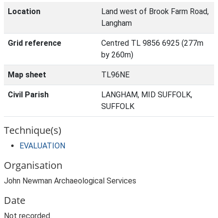
Location
Land west of Brook Farm Road,
Langham
Grid reference
Centred TL 9856 6925 (277m
by 260m)
Map sheet
TL96NE
Civil Parish
LANGHAM, MID SUFFOLK,
SUFFOLK
Technique(s)
EVALUATION
Organisation
John Newman Archaeological Services
Date
Not recorded.