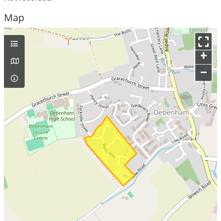
Map
+
–