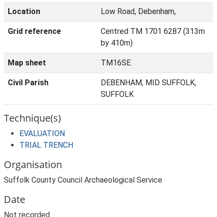
Location
Low Road, Debenham,
Grid reference
Centred TM 1701 6287 (313m
by 410m)
Map sheet
TM16SE
Civil Parish
DEBENHAM, MID SUFFOLK,
SUFFOLK
Technique(s)
EVALUATION
TRIAL TRENCH
Organisation
Suffolk County Council Archaeological Service
Date
Not recorded.