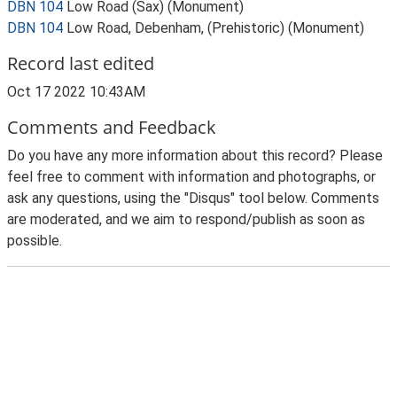
DBN 104
Low Road (Sax) (Monument)
DBN 104
Low Road, Debenham, (Prehistoric) (Monument)
Record last edited
Oct 17 2022 10:43AM
Comments and Feedback
Do you have any more information about this record? Please
feel free to comment with information and photographs, or
ask any questions, using the "Disqus" tool below. Comments
are moderated, and we aim to respond/publish as soon as
possible.