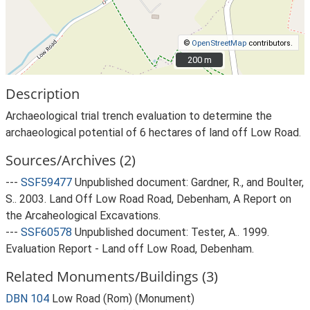
©
OpenStreetMap
contributors.
200 m
200 m
Description
Archaeological trial trench evaluation to determine the
archaeological potential of 6 hectares of land off Low Road.
Sources/Archives (2)
---
SSF59477
Unpublished document: Gardner, R., and Boulter,
S.. 2003. Land Off Low Road Road, Debenham, A Report on
the Arcaheological Excavations.
---
SSF60578
Unpublished document: Tester, A.. 1999.
Evaluation Report - Land off Low Road, Debenham.
Related Monuments/Buildings (3)
DBN 104
Low Road (Rom) (Monument)