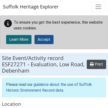
Skip to main content
Suffolk Heritage Explorer
To ensure you get the best experience, this website
uses cookies.
Learn More
Accept
Site Event/Activity record
ESF27271
-
Evaluation, Low Road,
Print
Debenham
Please read our
guidance about the use of Suffolk
Historic Environment Record data
.
Location