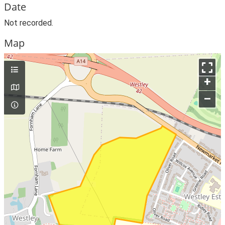
Date
Not recorded.
Map
+
–