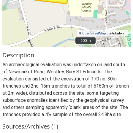
©
OpenStreetMap
contributors.
200 m
200 m
Description
An archaeological evaluation was undertaken on land south
of Newmarket Road, Westley, Bury St Edmunds. The
evaluation consisted of the excavation of 170 no. 30m
trenches and 2no. 15m trenches (a total of 5160m of trench
at 2m wide), distributed across the site, some targeting
subsurface anomalies identified by the geophysical survey
and others sampling apparently ‘blank’ areas of the site. The
trenches provided a 4% sample of the overall 24.9ha site
Sources/Archives (1)