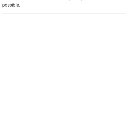
possible.