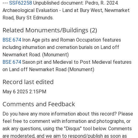
---
SSF62258
Unpublished document: Pedro, R.. 2024.
Archaeological Evaluation - Land at Bury West, Newmarket
Road, Bury St Edmunds.
Related Monuments/Buildings (2)
BSE 674
Iron Age pits and Roman Occupation features
including inhumation and cremation burials on Land off
Newmarket Road. (Monument)
BSE 674
Saxon pit and Medieval to Post Medieval features
on Land off Newmarket Road (Monument)
Record last edited
May 6 2025 2:15PM
Comments and Feedback
Do you have any more information about this record? Please
feel free to comment with information and photographs, or
ask any questions, using the "Disqus" tool below. Comments
are moderated, and we aim to respond/publish as soon as