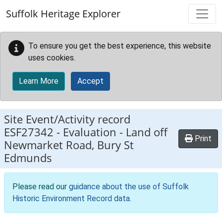
Skip to main content
Suffolk Heritage Explorer
To ensure you get the best experience, this website
uses cookies.
Learn More
Accept
Site Event/Activity record
ESF27342
-
Evaluation - Land off
Print
Newmarket Road, Bury St
Edmunds
Please read our
guidance about the use of Suffolk
Historic Environment Record data
.