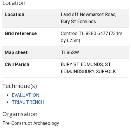
Location
Location
Land off Newmarket Road,
Bury St Edmunds
Grid reference
Centred TL 8280 6477 (731m
by 625m)
Map sheet
TL86SW
Civil Parish
BURY ST EDMUNDS, ST
EDMUNDSBURY, SUFFOLK
Technique(s)
EVALUATION
TRIAL TRENCH
Organisation
Pre-Construct Archaeology