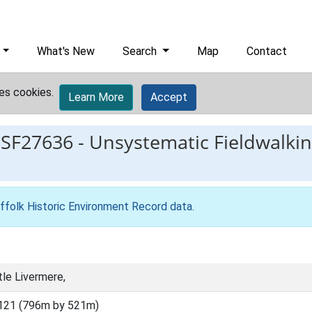
What's New
Search
Map
Contact
es cookies.
Learn More
Accept
ESF27636
-
Unsystematic Fieldwalki
ffolk Historic Environment Record data
.
tle Livermere,
121 (796m by 521m)