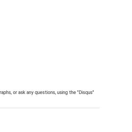
phs, or ask any questions, using the "Disqus"