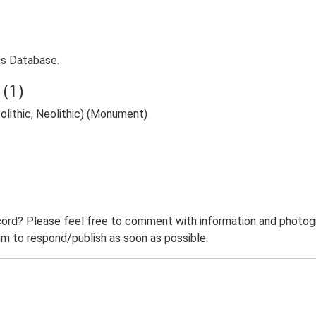
ies Database.
(1)
olithic, Neolithic) (Monument)
ord? Please feel free to comment with information and photogra
m to respond/publish as soon as possible.