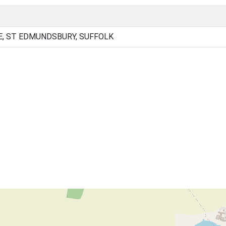
E, ST EDMUNDSBURY, SUFFOLK