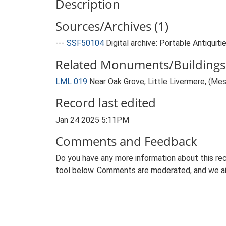
Description
Sources/Archives (1)
---
SSF50104
Digital archive: Portable Antiquit
Related Monuments/Buildings 
LML 019
Near Oak Grove, Little Livermere, (Mes
Record last edited
Jan 24 2025 5:11PM
Comments and Feedback
Do you have any more information about this rec
tool below. Comments are moderated, and we ai