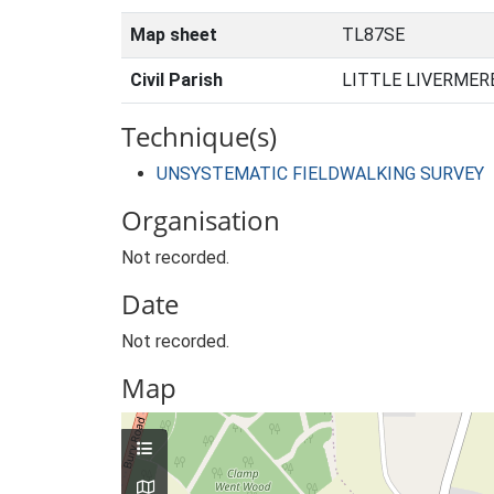
Map sheet
TL87SE
Civil Parish
LITTLE LIVERMER
Technique(s)
UNSYSTEMATIC FIELDWALKING SURVEY
Organisation
Not recorded.
Date
Not recorded.
Map