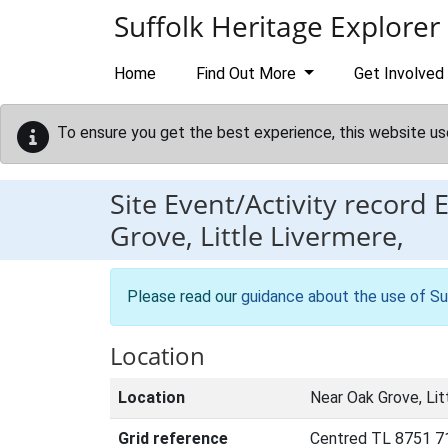
Skip to main content
Suffolk Heritage Explorer
Home
Find Out More
Get Involved
To ensure you get the best experience, this website us
Site Event/Activity record
Grove, Little Livermere,
Please read our
guidance about the use of Su
Location
Location
Near Oak Grove, Lit
Grid reference
Centred TL 8751 7