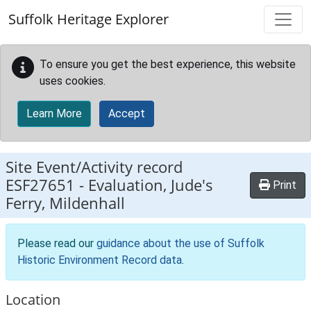
Skip to main content
Suffolk Heritage Explorer
To ensure you get the best experience, this website
uses cookies.
Learn More
Accept
Site Event/Activity record
ESF27651
-
Evaluation, Jude's
Print
Ferry, Mildenhall
Please read our
guidance about the use of Suffolk
Historic Environment Record data
.
Location