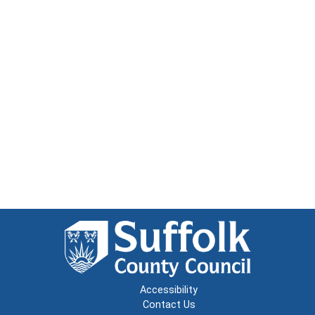
Accessibility
Contact Us