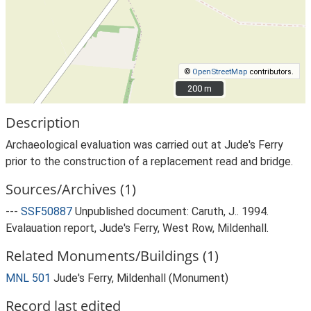
©
OpenStreetMap
contributors.
200 m
200 m
Description
Archaeological evaluation was carried out at Jude's Ferry
prior to the construction of a replacement read and bridge.
Sources/Archives (1)
---
SSF50887
Unpublished document: Caruth, J.. 1994.
Evalauation report, Jude's Ferry, West Row, Mildenhall.
Related Monuments/Buildings (1)
MNL 501
Jude's Ferry, Mildenhall (Monument)
Record last edited