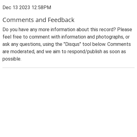
Dec 13 2023 12:58PM
Comments and Feedback
Do you have any more information about this record? Please
feel free to comment with information and photographs, or
ask any questions, using the "Disqus" tool below. Comments
are moderated, and we aim to respond/publish as soon as
possible.