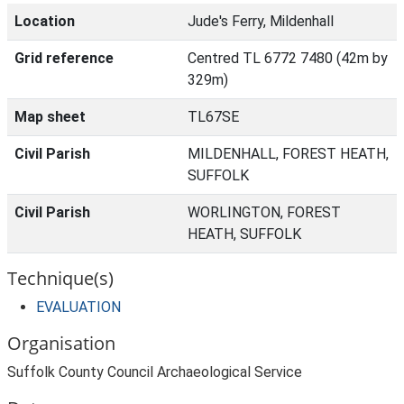
Location
Jude's Ferry, Mildenhall
Grid reference
Centred TL 6772 7480 (42m by
329m)
Map sheet
TL67SE
Civil Parish
MILDENHALL, FOREST HEATH,
SUFFOLK
Civil Parish
WORLINGTON, FOREST
HEATH, SUFFOLK
Technique(s)
EVALUATION
Organisation
Suffolk County Council Archaeological Service