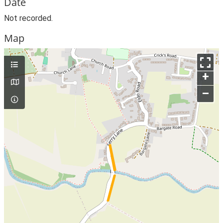
Date
Not recorded.
Map
+
–