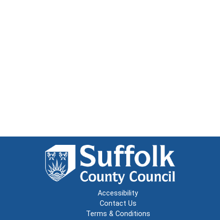
Accessibility
Contact Us
Terms & Conditions