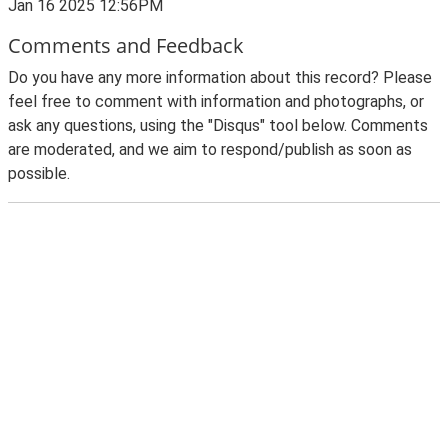
Jan 16 2025 12:56PM
Comments and Feedback
Do you have any more information about this record? Please
feel free to comment with information and photographs, or
ask any questions, using the "Disqus" tool below. Comments
are moderated, and we aim to respond/publish as soon as
possible.