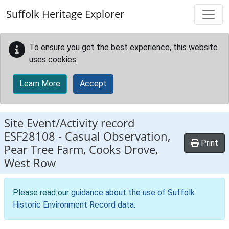
Skip to main content
Suffolk Heritage Explorer
To ensure you get the best experience, this website
uses cookies.
Learn More
Accept
Site Event/Activity record
ESF28108
-
Casual Observation,
Print
Pear Tree Farm, Cooks Drove,
West Row
Please read our
guidance about the use of Suffolk
Historic Environment Record data
.