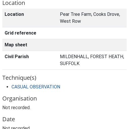
Location
Location
Pear Tree Farm, Cooks Drove,
West Row
Grid reference
Map sheet
Civil Parish
MILDENHALL, FOREST HEATH,
SUFFOLK
Technique(s)
CASUAL OBSERVATION
Organisation
Not recorded.
Date
Not recorded.