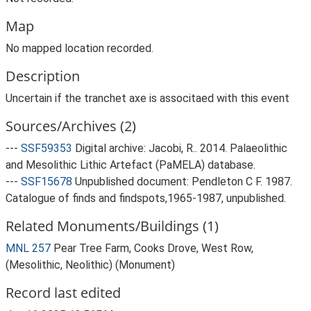
Map
No mapped location recorded.
Description
Uncertain if the tranchet axe is associtaed with this event
Sources/Archives (2)
---
SSF59353
Digital archive: Jacobi, R.. 2014. Palaeolithic
and Mesolithic Lithic Artefact (PaMELA) database.
---
SSF15678
Unpublished document: Pendleton C F. 1987.
Catalogue of finds and findspots,1965-1987, unpublished.
Related Monuments/Buildings (1)
MNL 257
Pear Tree Farm, Cooks Drove, West Row,
(Mesolithic, Neolithic) (Monument)
Record last edited