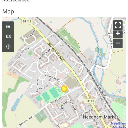
Map
+
–