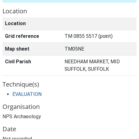
Location
Location
Grid reference
TM 0855 5517 (point)
Map sheet
TM05NE
Civil Parish
NEEDHAM MARKET, MID
SUFFOLK, SUFFOLK
Technique(s)
EVALUATION
Organisation
NPS Archaeology
Date
Not recorded.