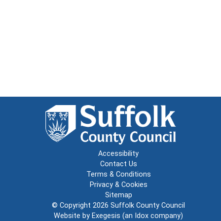
Accessibility
Contact Us
Terms & Conditions
Privacy & Cookies
Sitemap
© Copyright 2026
Suffolk County Council
Website by
Exegesis
(an
Idox
company)