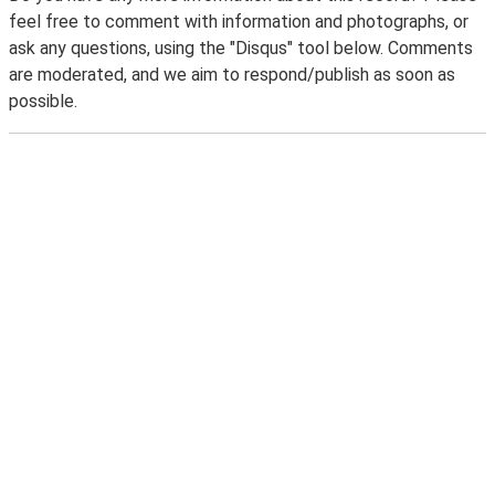
feel free to comment with information and photographs, or
ask any questions, using the "Disqus" tool below. Comments
are moderated, and we aim to respond/publish as soon as
possible.