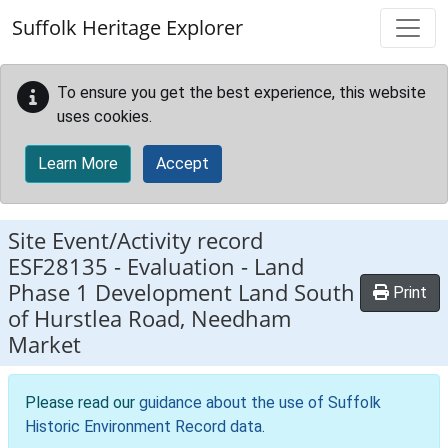
Skip to main content
Suffolk Heritage Explorer
To ensure you get the best experience, this website
uses cookies.
Learn More
Accept
Site Event/Activity record
ESF28135
-
Evaluation - Land
Phase 1 Development Land South
Print
of Hurstlea Road, Needham
Market
Please read our
guidance about the use of Suffolk
Historic Environment Record data
.