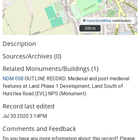
©
OpenStreetMap
contributors.
200 m
200 m
Description
Sources/Archives (0)
Related Monuments/Buildings (1)
NDM 058
OUTLINE RECORD: Medieval and post medieval
features at Land Phase 1 Development, Land South of
Hurstlea Road (EVL) NPS (Monument)
Record last edited
Jul 30 2020 3:14PM
Comments and Feedback
Do you have any more information about this record? Please