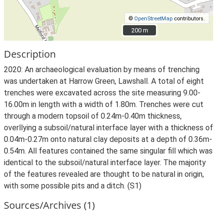
©
OpenStreetMap
contributors.
200 m
200 m
Description
2020: An archaeological evaluation by means of trenching
was undertaken at Harrow Green, Lawshall. A total of eight
trenches were excavated across the site measuring 9.00-
16.00m in length with a width of 1.80m. Trenches were cut
through a modern topsoil of 0.24m-0.40m thickness,
overllying a subsoil/natural interface layer with a thickness of
0.04m-0.27m onto natural clay deposits at a depth of 0.36m-
0.54m. All features contained the same singular fill which was
identical to the subsoil/natural interface layer. The majority
of the features revealed are thought to be natural in origin,
with some possible pits and a ditch. (S1)
Sources/Archives (1)