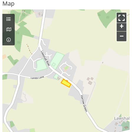
Map
+
–