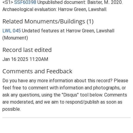
<S1>
SSF60398
Unpublished document: Baister, M.. 2020.
Archaeological evaluation: Harrow Green, Lawshall.
Related Monuments/Buildings (1)
LWL 045
Undated features at Harrow Green, Lawshall
(Monument)
Record last edited
Jan 16 2025 11:20AM
Comments and Feedback
Do you have any more information about this record? Please
feel free to comment with information and photographs, or
ask any questions, using the "Disqus" tool below. Comments
are moderated, and we aim to respond/publish as soon as
possible.