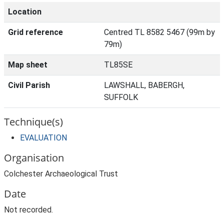
Location
Grid reference
Centred TL 8582 5467 (99m by
79m)
Map sheet
TL85SE
Civil Parish
LAWSHALL, BABERGH,
SUFFOLK
Technique(s)
EVALUATION
Organisation
Colchester Archaeological Trust
Date
Not recorded.