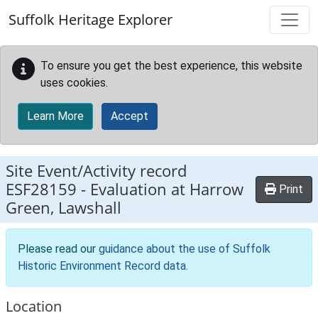
Skip to main content
Suffolk Heritage Explorer
To ensure you get the best experience, this website
uses cookies.
Learn More
Accept
Site Event/Activity record
ESF28159
-
Evaluation at Harrow
Print
Green, Lawshall
Please read our
guidance about the use of Suffolk
Historic Environment Record data
.
Location