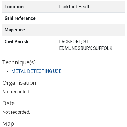
Location
Lackford Heath
Grid reference
Map sheet
Civil Parish
LACKFORD, ST
EDMUNDSBURY, SUFFOLK
Technique(s)
METAL DETECTING USE
Organisation
Not recorded.
Date
Not recorded.
Map