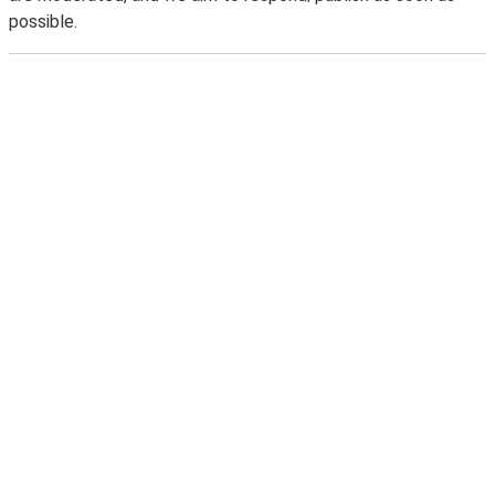
possible.