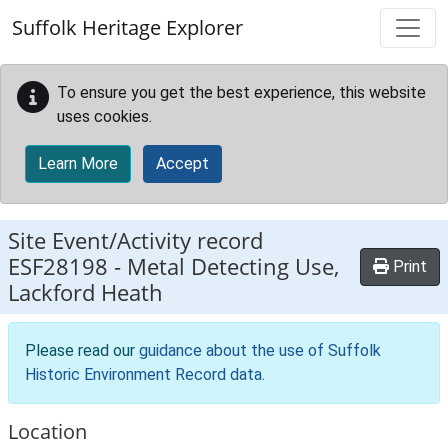
Skip to main content
Suffolk Heritage Explorer
To ensure you get the best experience, this website
uses cookies.
Learn More
Accept
Site Event/Activity record
ESF28198
-
Metal Detecting Use,
Print
Lackford Heath
Please read our
guidance about the use of Suffolk
Historic Environment Record data
.
Location