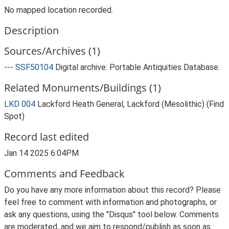
No mapped location recorded.
Description
Sources/Archives (1)
---
SSF50104
Digital archive: Portable Antiquities Database.
Related Monuments/Buildings (1)
LKD 004
Lackford Heath General, Lackford (Mesolithic) (Find
Spot)
Record last edited
Jan 14 2025 6:04PM
Comments and Feedback
Do you have any more information about this record? Please
feel free to comment with information and photographs, or
ask any questions, using the "Disqus" tool below. Comments
are moderated, and we aim to respond/publish as soon as