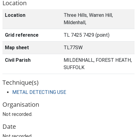
Location
Location
Three Hills, Warren Hill,
Mildenhall,
Grid reference
TL 7425 7429 (point)
Map sheet
TL77SW
Civil Parish
MILDENHALL, FOREST HEATH,
SUFFOLK
Technique(s)
METAL DETECTING USE
Organisation
Not recorded.
Date
Not recorded.