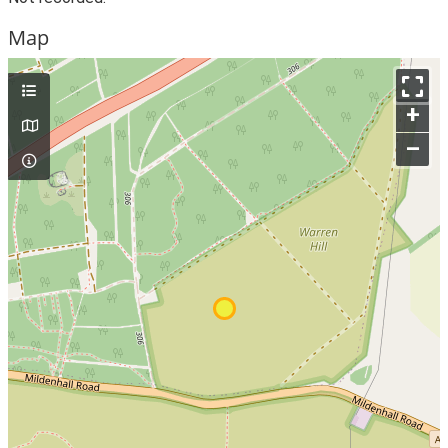
Map
+
–