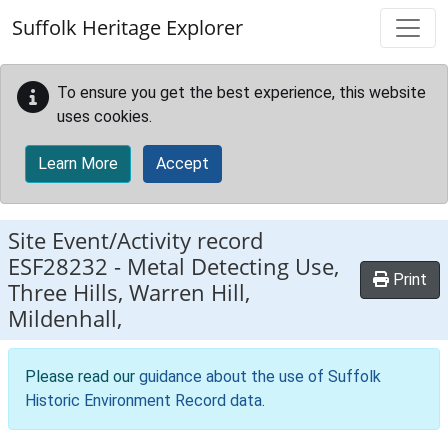
Skip to main content
Suffolk Heritage Explorer
To ensure you get the best experience, this website
uses cookies.
Learn More
Accept
Site Event/Activity record
ESF28232
-
Metal Detecting Use,
Print
Three Hills, Warren Hill,
Mildenhall,
Please read our
guidance about the use of Suffolk
Historic Environment Record data
.