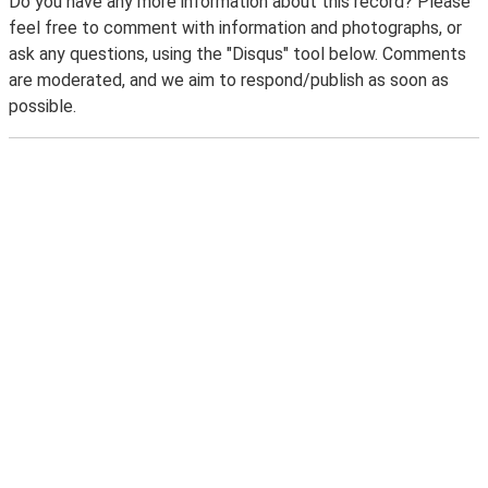
Do you have any more information about this record? Please
feel free to comment with information and photographs, or
ask any questions, using the "Disqus" tool below. Comments
are moderated, and we aim to respond/publish as soon as
possible.