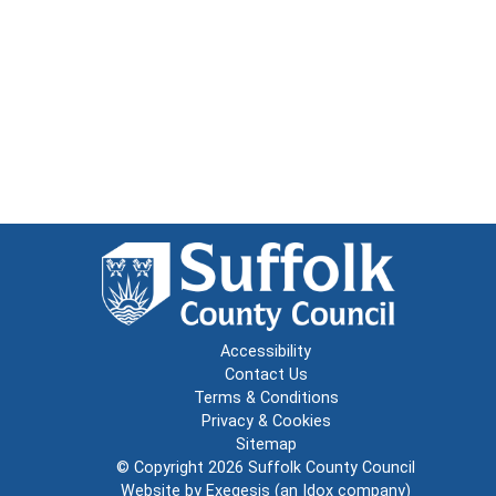
Accessibility
Contact Us
Terms & Conditions
Privacy & Cookies
Sitemap
© Copyright 2026
Suffolk County Council
Website by
Exegesis
(an
Idox
company)