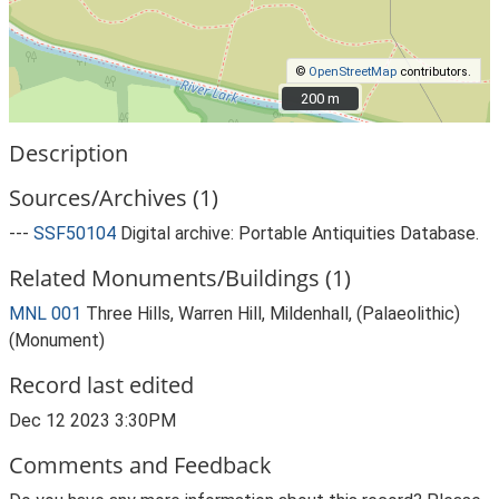
©
OpenStreetMap
contributors.
200 m
200 m
Description
Sources/Archives (1)
---
SSF50104
Digital archive: Portable Antiquities Database.
Related Monuments/Buildings (1)
MNL 001
Three Hills, Warren Hill, Mildenhall, (Palaeolithic)
(Monument)
Record last edited
Dec 12 2023 3:30PM
Comments and Feedback