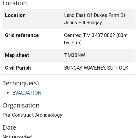
Location
Location
Land East Of Dukes Farm St
Johns Hill Bungay
Grid reference
Centred TM 3487 8862 (83m
by 71m)
Map sheet
TM38NW
Civil Parish
BUNGAY, WAVENEY, SUFFOLK
Technique(s)
EVALUATION
Organisation
Pre-Construct Archaeology
Date
Not recorded.