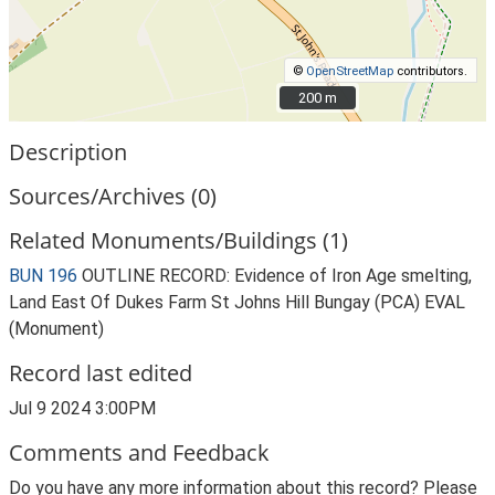
©
OpenStreetMap
contributors.
200 m
200 m
Description
Sources/Archives (0)
Related Monuments/Buildings (1)
BUN 196
OUTLINE RECORD: Evidence of Iron Age smelting,
Land East Of Dukes Farm St Johns Hill Bungay (PCA) EVAL
(Monument)
Record last edited
Jul 9 2024 3:00PM
Comments and Feedback
Do you have any more information about this record? Please