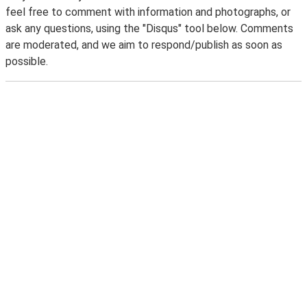
feel free to comment with information and photographs, or
ask any questions, using the "Disqus" tool below. Comments
are moderated, and we aim to respond/publish as soon as
possible.