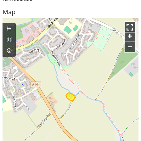
Map
+
–