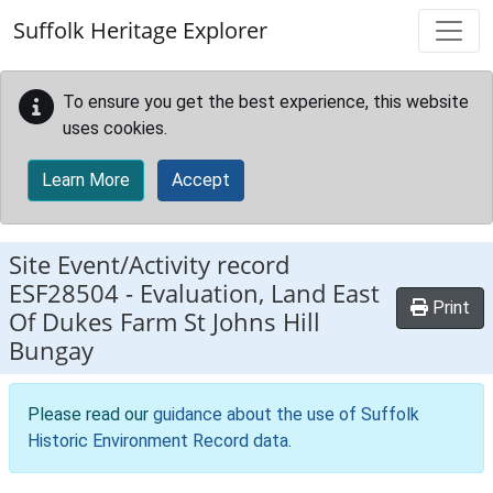
Skip to main content
Suffolk Heritage Explorer
To ensure you get the best experience, this website
uses cookies.
Learn More
Accept
Site Event/Activity record
ESF28504
-
Evaluation, Land East
Print
Of Dukes Farm St Johns Hill
Bungay
Please read our
guidance about the use of Suffolk
Historic Environment Record data
.