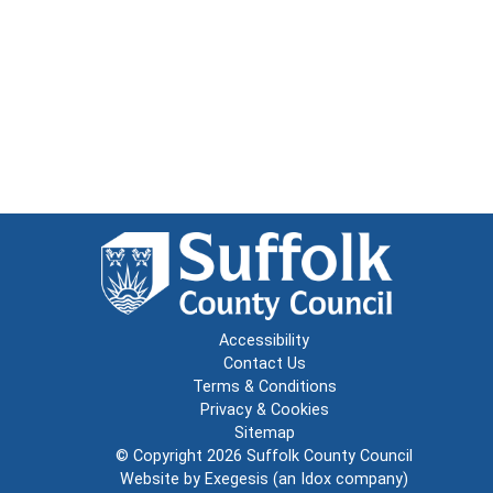
Accessibility
Contact Us
Terms & Conditions
Privacy & Cookies
Sitemap
© Copyright 2026
Suffolk County Council
Website by
Exegesis
(an
Idox
company)