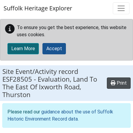
Skip to main content
Suffolk Heritage Explorer
To ensure you get the best experience, this website
uses cookies.
Learn More
Accept
Site Event/Activity record
ESF28505
-
Evaluation, Land To
Print
The East Of Ixworth Road,
Thurston
Please read our
guidance about the use of Suffolk
Historic Environment Record data
.