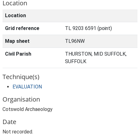
Location
Location
Grid reference
TL 9203 6591 (point)
Map sheet
TL96NW
Civil Parish
THURSTON, MID SUFFOLK,
SUFFOLK
Technique(s)
EVALUATION
Organisation
Cotswold Archaeology
Date
Not recorded.