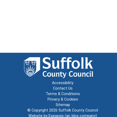
Accessibility
Contact Us
Terms & Conditions
Privacy & Cookies
Sitemap
© Copyright 2026
Suffolk County Council
Website by
Exegesis
(an
Idox
company)