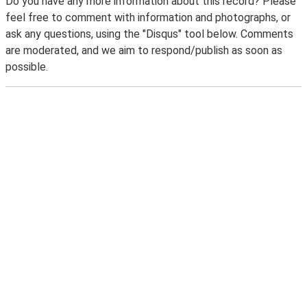
Do you have any more information about this record? Please
feel free to comment with information and photographs, or
ask any questions, using the "Disqus" tool below. Comments
are moderated, and we aim to respond/publish as soon as
possible.