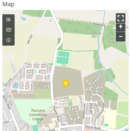
Map
+
–