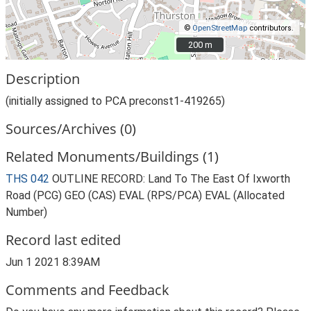
©
OpenStreetMap
contributors.
200 m
200 m
Description
(initially assigned to PCA preconst1-419265)
Sources/Archives (0)
Related Monuments/Buildings (1)
THS 042
OUTLINE RECORD: Land To The East Of Ixworth
Road (PCG) GEO (CAS) EVAL (RPS/PCA) EVAL (Allocated
Number)
Record last edited
Jun 1 2021 8:39AM
Comments and Feedback