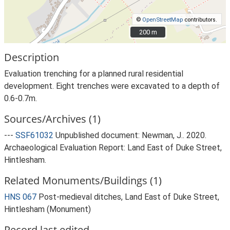
©
OpenStreetMap
contributors.
200 m
200 m
Description
Evaluation trenching for a planned rural residential
development. Eight trenches were excavated to a depth of
0.6-0.7m.
Sources/Archives (1)
---
SSF61032
Unpublished document: Newman, J.. 2020.
Archaeological Evaluation Report: Land East of Duke Street,
Hintlesham.
Related Monuments/Buildings (1)
HNS 067
Post-medieval ditches, Land East of Duke Street,
Hintlesham (Monument)
Record last edited