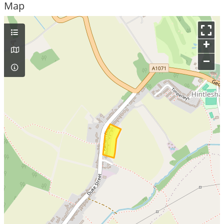
Map
+
–