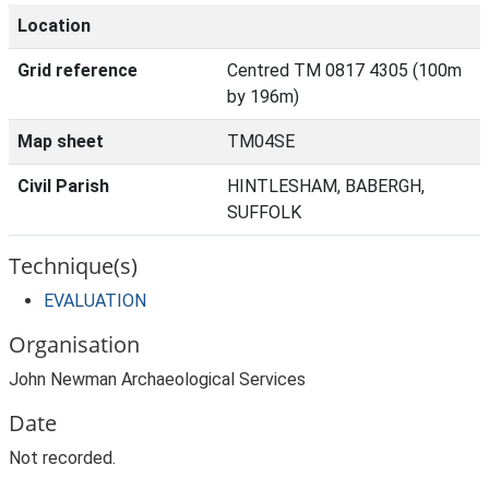
Location
Grid reference
Centred TM 0817 4305 (100m
by 196m)
Map sheet
TM04SE
Civil Parish
HINTLESHAM, BABERGH,
SUFFOLK
Technique(s)
EVALUATION
Organisation
John Newman Archaeological Services
Date
Not recorded.