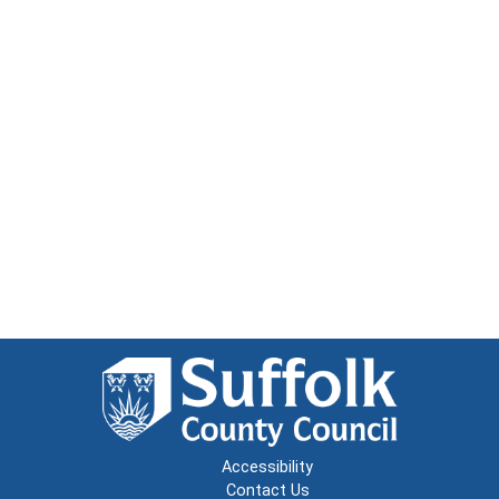
Accessibility
Contact Us