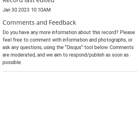
Jan 30 2023 10:10AM
Comments and Feedback
Do you have any more information about this record? Please
feel free to comment with information and photographs, or
ask any questions, using the "Disqus" tool below. Comments
are moderated, and we aim to respond/publish as soon as
possible.