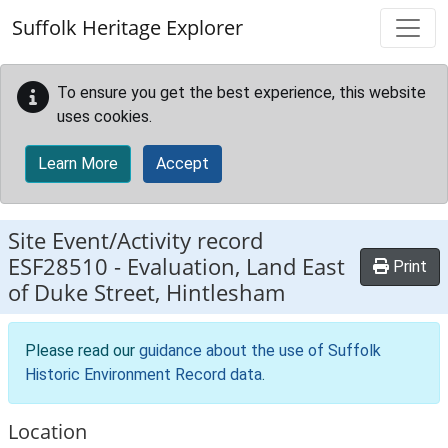
Skip to main content
Suffolk Heritage Explorer
To ensure you get the best experience, this website
uses cookies.
Learn More
Accept
Site Event/Activity record
ESF28510
-
Evaluation, Land East
Print
of Duke Street, Hintlesham
Please read our
guidance about the use of Suffolk
Historic Environment Record data
.
Location