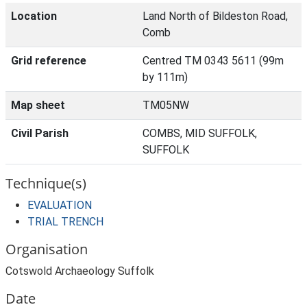
Location
Land North of Bildeston Road,
Comb
Grid reference
Centred TM 0343 5611 (99m
by 111m)
Map sheet
TM05NW
Civil Parish
COMBS, MID SUFFOLK,
SUFFOLK
Technique(s)
EVALUATION
TRIAL TRENCH
Organisation
Cotswold Archaeology Suffolk
Date