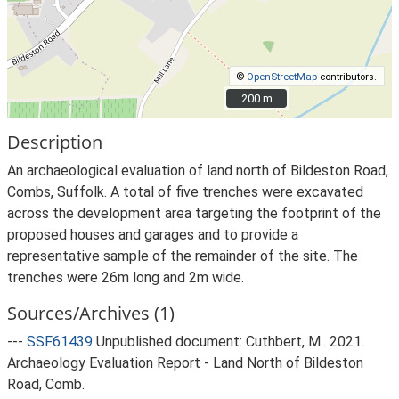
©
OpenStreetMap
contributors.
200 m
200 m
Description
An archaeological evaluation of land north of Bildeston Road,
Combs, Suffolk. A total of five trenches were excavated
across the development area targeting the footprint of the
proposed houses and garages and to provide a
representative sample of the remainder of the site. The
trenches were 26m long and 2m wide.
Sources/Archives (1)
---
SSF61439
Unpublished document: Cuthbert, M.. 2021.
Archaeology Evaluation Report - Land North of Bildeston
Road, Comb.