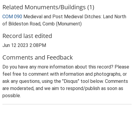
Related Monuments/Buildings (1)
COM 090
Medieval and Post Medieval Ditches: Land North
of Bildeston Road, Comb (Monument)
Record last edited
Jun 12 2023 2:08PM
Comments and Feedback
Do you have any more information about this record? Please
feel free to comment with information and photographs, or
ask any questions, using the "Disqus" tool below. Comments
are moderated, and we aim to respond/publish as soon as
possible.