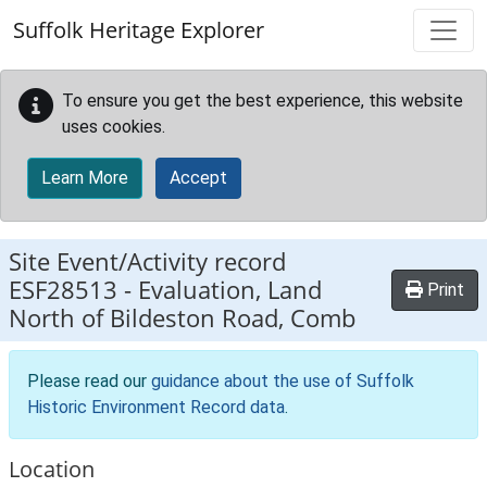
Skip to main content
Suffolk Heritage Explorer
To ensure you get the best experience, this website
uses cookies.
Learn More
Accept
Site Event/Activity record
ESF28513
-
Evaluation, Land
Print
North of Bildeston Road, Comb
Please read our
guidance about the use of Suffolk
Historic Environment Record data
.
Location