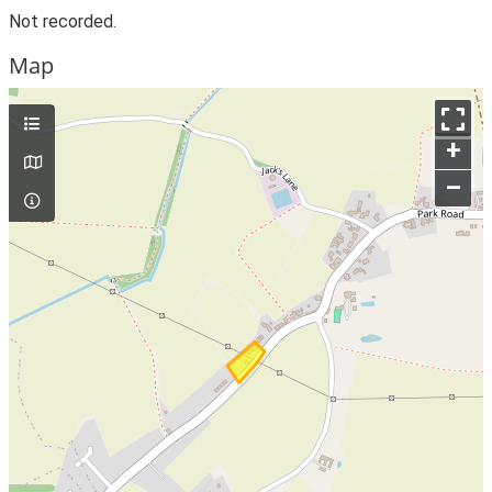
Not recorded.
Map
+
–