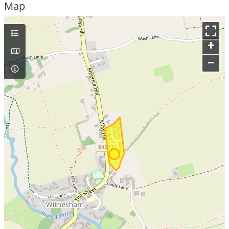
Map
+
–