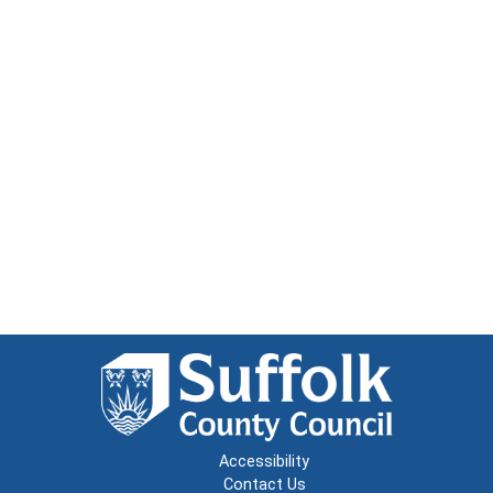
Accessibility
Contact Us