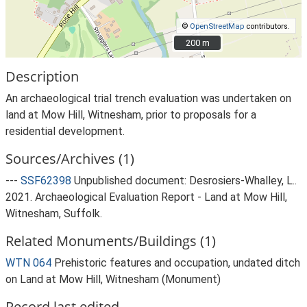
©
OpenStreetMap
contributors.
200 m
200 m
Description
An archaeological trial trench evaluation was undertaken on
land at Mow Hill, Witnesham, prior to proposals for a
residential development.
Sources/Archives (1)
---
SSF62398
Unpublished document: Desrosiers-Whalley, L..
2021. Archaeological Evaluation Report - Land at Mow Hill,
Witnesham, Suffolk.
Related Monuments/Buildings (1)
WTN 064
Prehistoric features and occupation, undated ditch
on Land at Mow Hill, Witnesham (Monument)
Record last edited