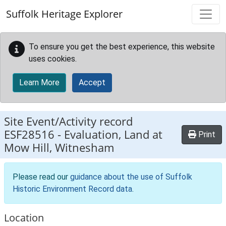
Skip to main content
Suffolk Heritage Explorer
To ensure you get the best experience, this website
uses cookies.
Learn More
Accept
Site Event/Activity record
ESF28516
-
Evaluation, Land at
Print
Mow Hill, Witnesham
Please read our
guidance about the use of Suffolk
Historic Environment Record data
.
Location