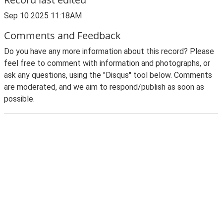
Sep 10 2025 11:18AM
Comments and Feedback
Do you have any more information about this record? Please
feel free to comment with information and photographs, or
ask any questions, using the "Disqus" tool below. Comments
are moderated, and we aim to respond/publish as soon as
possible.