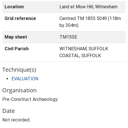
Location
Land at Mow Hill, Witnesham
Grid reference
Centred TM 1855 5049 (118m
by 304m)
Map sheet
TM15SE
Civil Parish
WITNESHAM, SUFFOLK
COASTAL, SUFFOLK
Technique(s)
EVALUATION
Organisation
Pre-Construct Archaeology
Date
Not recorded.