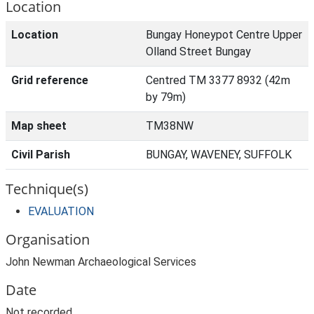
Location
Location
Bungay Honeypot Centre Upper
Olland Street Bungay
Grid reference
Centred TM 3377 8932 (42m
by 79m)
Map sheet
TM38NW
Civil Parish
BUNGAY, WAVENEY, SUFFOLK
Technique(s)
EVALUATION
Organisation
John Newman Archaeological Services
Date
Not recorded.