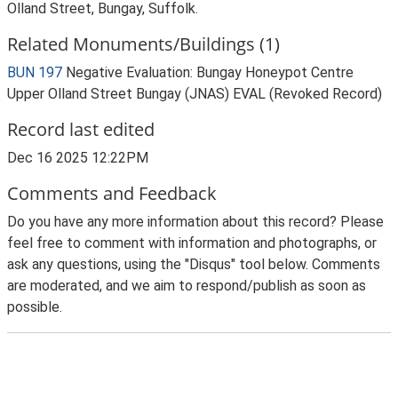
Olland Street, Bungay, Suffolk.
Related Monuments/Buildings (1)
BUN 197
Negative Evaluation: Bungay Honeypot Centre
Upper Olland Street Bungay (JNAS) EVAL (Revoked Record)
Record last edited
Dec 16 2025 12:22PM
Comments and Feedback
Do you have any more information about this record? Please
feel free to comment with information and photographs, or
ask any questions, using the "Disqus" tool below. Comments
are moderated, and we aim to respond/publish as soon as
possible.