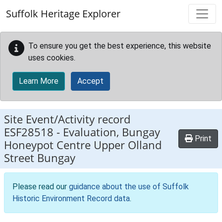
Skip to main content
Suffolk Heritage Explorer
To ensure you get the best experience, this website
uses cookies.
Learn More
Accept
Site Event/Activity record
ESF28518
-
Evaluation, Bungay
Print
Honeypot Centre Upper Olland
Street Bungay
Please read our
guidance about the use of Suffolk
Historic Environment Record data
.