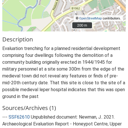
©
OpenStreetMap
contributors.
200 m
200 m
Description
Evaluation trenching for a planned residential development
comprising four dwellings following the demolition of a
community building originally erected in 1944/1945 for
military personnel at a site some 300m from the edge of the
medieval town did not reveal any features or finds of pre-
mid-20th century date. That this site is close to the site of a
possible medieval leper hospital indicates that this was open
ground in the past
Sources/Archives (1)
---
SSF62610
Unpublished document: Newman, J.. 2021.
Archaeological Evaluation Report - Honeypot Centre, Upper