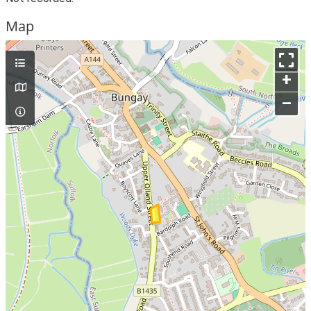
Map
+
–