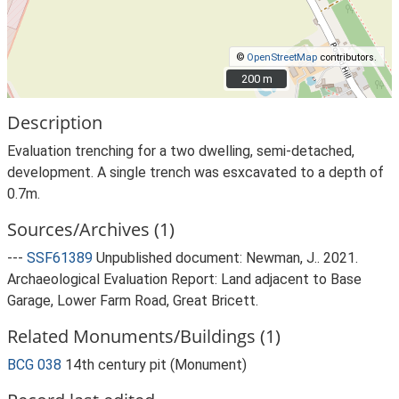
©
OpenStreetMap
contributors.
200 m
200 m
Description
Evaluation trenching for a two dwelling, semi-detached,
development. A single trench was esxcavated to a depth of
0.7m.
Sources/Archives (1)
---
SSF61389
Unpublished document: Newman, J.. 2021.
Archaeological Evaluation Report: Land adjacent to Base
Garage, Lower Farm Road, Great Bricett.
Related Monuments/Buildings (1)
BCG 038
14th century pit (Monument)