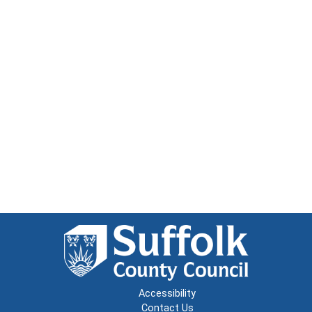
Accessibility
Contact Us