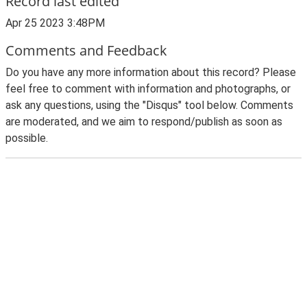
Record last edited
Apr 25 2023 3:48PM
Comments and Feedback
Do you have any more information about this record? Please
feel free to comment with information and photographs, or
ask any questions, using the "Disqus" tool below. Comments
are moderated, and we aim to respond/publish as soon as
possible.