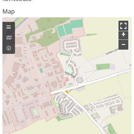
Map
+
–