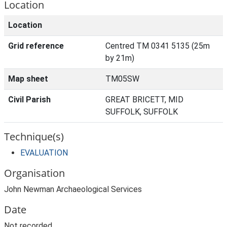
Location
Location
Grid reference
Centred TM 0341 5135 (25m
by 21m)
Map sheet
TM05SW
Civil Parish
GREAT BRICETT, MID
SUFFOLK, SUFFOLK
Technique(s)
EVALUATION
Organisation
John Newman Archaeological Services
Date
Not recorded.