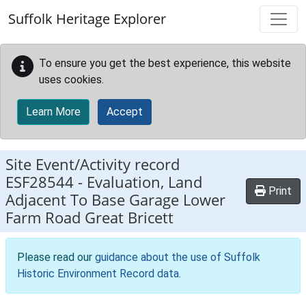
Skip to main content
Suffolk Heritage Explorer
To ensure you get the best experience, this website
uses cookies.
Learn More
Accept
Site Event/Activity record
ESF28544
-
Evaluation, Land
Print
Adjacent To Base Garage Lower
Farm Road Great Bricett
Please read our
guidance about the use of Suffolk
Historic Environment Record data
.