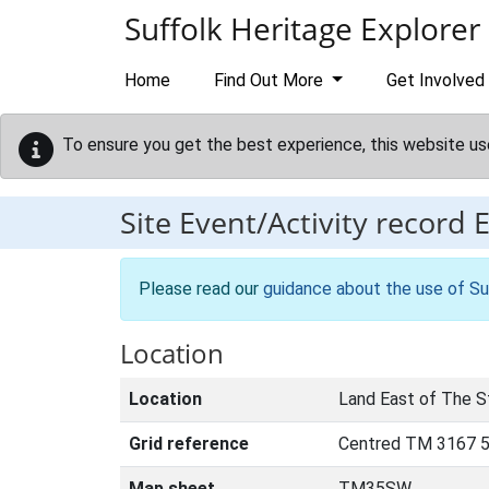
Skip to main content
Suffolk Heritage Explorer
Home
Find Out More
Get Involved
To ensure you get the best experience, this website us
Site Event/Activity record
Please read our
guidance about the use of Su
Location
Location
Land East of The S
Grid reference
Centred TM 3167 
Map sheet
TM35SW