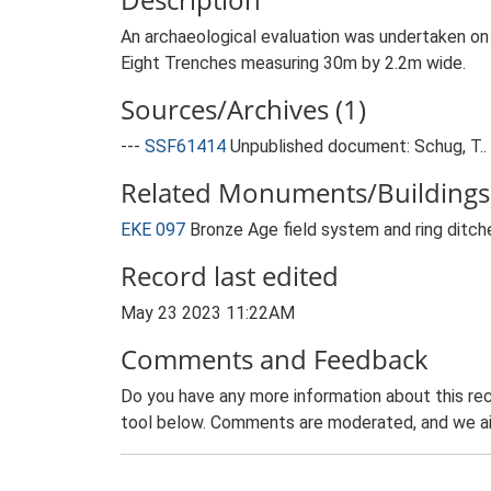
An archaeological evaluation was undertaken on
Eight Trenches measuring 30m by 2.2m wide.
Sources/Archives (1)
---
SSF61414
Unpublished document: Schug, T.. 
Related Monuments/Buildings 
EKE 097
Bronze Age field system and ring ditc
Record last edited
May 23 2023 11:22AM
Comments and Feedback
Do you have any more information about this rec
tool below. Comments are moderated, and we ai