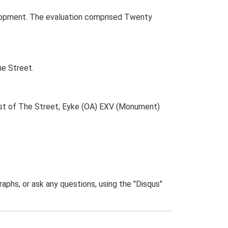
elopment. The evaluation comprised Twenty
he Street.
ast of The Street, Eyke (OA) EXV (Monument)
phs, or ask any questions, using the "Disqus"