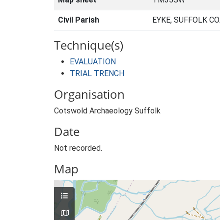
Civil Parish
EYKE, SUFFOLK C
Technique(s)
EVALUATION
TRIAL TRENCH
Organisation
Cotswold Archaeology Suffolk
Date
Not recorded.
Map