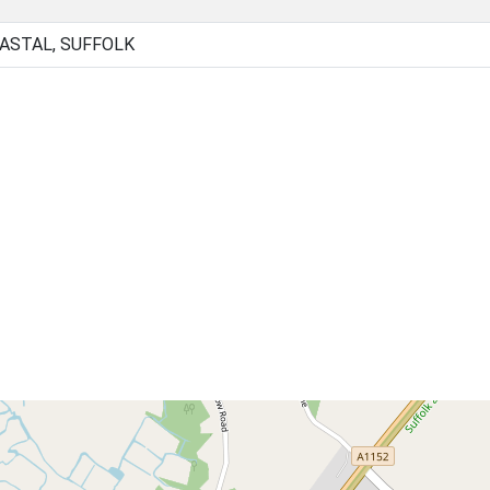
OASTAL, SUFFOLK