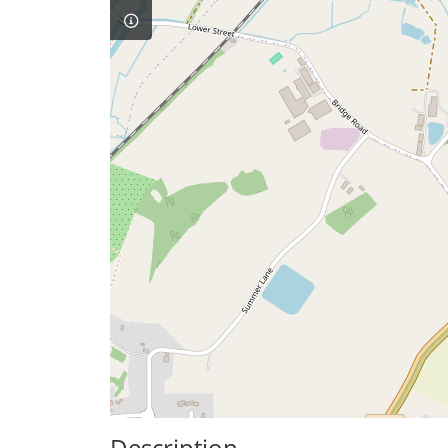
Description