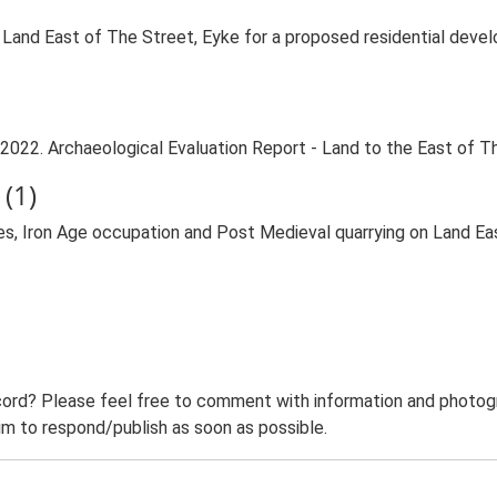
 Land East of The Street, Eyke for a proposed residential dev
2022. Archaeological Evaluation Report - Land to the East of T
(1)
hes, Iron Age occupation and Post Medieval quarrying on Land E
ord? Please feel free to comment with information and photogra
m to respond/publish as soon as possible.