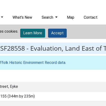
What's New
Search
Map
Contact
es cookies.
Learn More
Accept
ESF28558
-
Evaluation, Land East of 
ffolk Historic Environment Record data
.
treet, Eyke
5155 (344m by 235m)