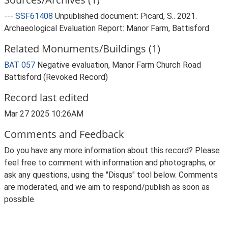
---
SSF61408
Unpublished document: Picard, S.. 2021.
Archaeological Evaluation Report: Manor Farm, Battisford.
Related Monuments/Buildings (1)
BAT 057
Negative evaluation, Manor Farm Church Road
Battisford (Revoked Record)
Record last edited
Mar 27 2025 10:26AM
Comments and Feedback
Do you have any more information about this record? Please
feel free to comment with information and photographs, or
ask any questions, using the "Disqus" tool below. Comments
are moderated, and we aim to respond/publish as soon as
possible.