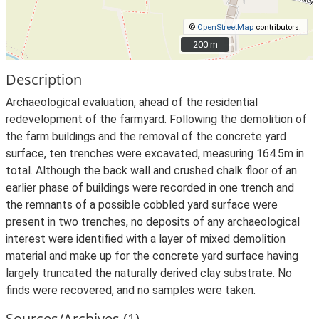
©
OpenStreetMap
contributors.
200 m
200 m
Description
Archaeological evaluation, ahead of the residential
redevelopment of the farmyard. Following the demolition of
the farm buildings and the removal of the concrete yard
surface, ten trenches were excavated, measuring 164.5m in
total. Although the back wall and crushed chalk floor of an
earlier phase of buildings were recorded in one trench and
the remnants of a possible cobbled yard surface were
present in two trenches, no deposits of any archaeological
interest were identified with a layer of mixed demolition
material and make up for the concrete yard surface having
largely truncated the naturally derived clay substrate. No
finds were recovered, and no samples were taken.
Sources/Archives (1)