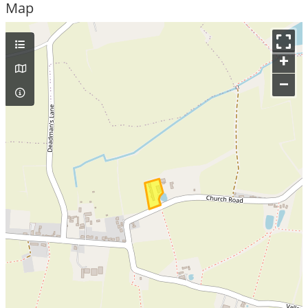
Map
+
–