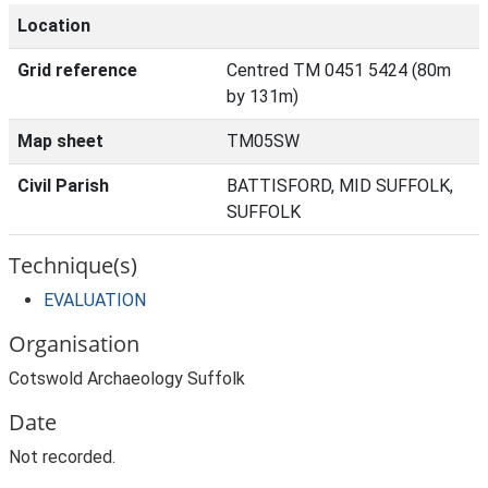
Location
Grid reference
Centred TM 0451 5424 (80m
by 131m)
Map sheet
TM05SW
Civil Parish
BATTISFORD, MID SUFFOLK,
SUFFOLK
Technique(s)
EVALUATION
Organisation
Cotswold Archaeology Suffolk
Date
Not recorded.