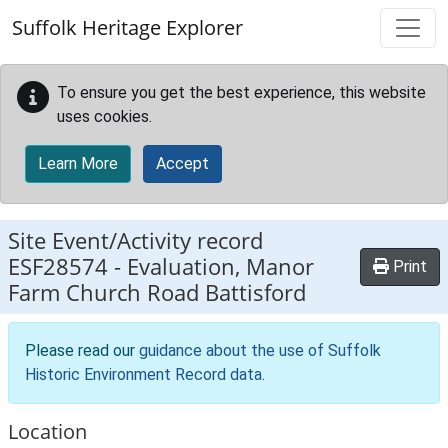
Skip to main content
Suffolk Heritage Explorer
To ensure you get the best experience, this website
uses cookies.
Learn More
Accept
Site Event/Activity record
ESF28574
-
Evaluation, Manor
Print
Farm Church Road Battisford
Please read our
guidance about the use of Suffolk
Historic Environment Record data
.
Location