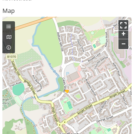
Map
+
–