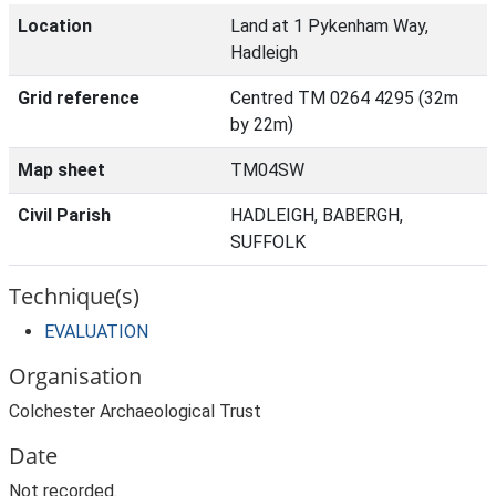
Location
Land at 1 Pykenham Way,
Hadleigh
Grid reference
Centred TM 0264 4295 (32m
by 22m)
Map sheet
TM04SW
Civil Parish
HADLEIGH, BABERGH,
SUFFOLK
Technique(s)
EVALUATION
Organisation
Colchester Archaeological Trust
Date
Not recorded.