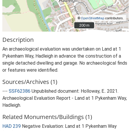
©
OpenStreetMap
contributors.
200 m
200 m
Description
An archaeological evaluation was undertaken on Land at 1
Pykenham Way, Hadleigh in advance the construction of a
single detached dwelling and garage. No archaeological finds
or features were identified.
Sources/Archives (1)
---
SSF62386
Unpublished document: Holloway, E.. 2021.
Archaeological Evaluation Report - Land at 1 Pykenham Way,
Hadleigh.
Related Monuments/Buildings (1)
HAD 239
Negative Evaluation: Land at 1 Pykenham Way