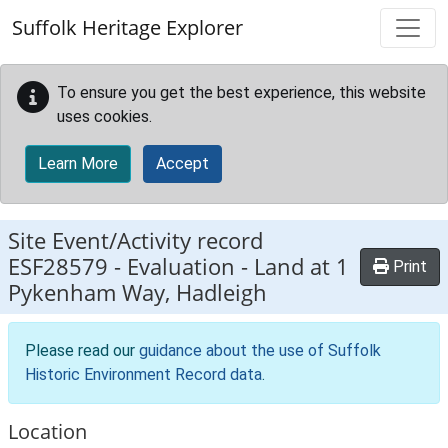
Skip to main content
Suffolk Heritage Explorer
To ensure you get the best experience, this website
uses cookies.
Learn More
Accept
Site Event/Activity record
ESF28579
-
Evaluation - Land at 1
Print
Pykenham Way, Hadleigh
Please read our
guidance about the use of Suffolk
Historic Environment Record data
.
Location