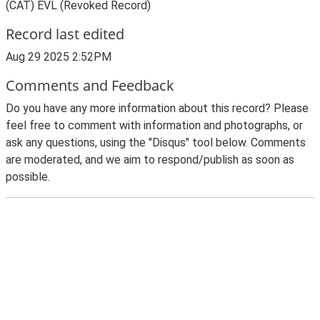
(CAT) EVL (Revoked Record)
Record last edited
Aug 29 2025 2:52PM
Comments and Feedback
Do you have any more information about this record? Please
feel free to comment with information and photographs, or
ask any questions, using the "Disqus" tool below. Comments
are moderated, and we aim to respond/publish as soon as
possible.