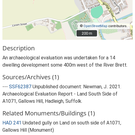
©
OpenStreetMap
contributors.
200 m
200 m
Description
An archaeological evaluation was undertaken for a 14
dwelling development some 400m west of the River Brett.
Sources/Archives (1)
---
SSF62387
Unpublished document: Newman, J.. 2021.
Archaeological Evaluation Report - Land South Side of
A1071, Gallows Hill, Hadleigh, Suffolk.
Related Monuments/Buildings (1)
HAD 241
Undated gully on Land on south side of A1071,
Gallows Hill (Monument)