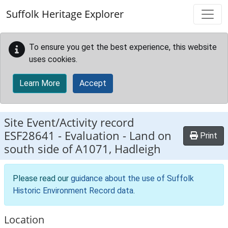
Skip to main content
Suffolk Heritage Explorer
To ensure you get the best experience, this website
uses cookies.
Learn More
Accept
Site Event/Activity record
ESF28641
-
Evaluation - Land on
Print
south side of A1071, Hadleigh
Please read our
guidance about the use of Suffolk
Historic Environment Record data
.
Location