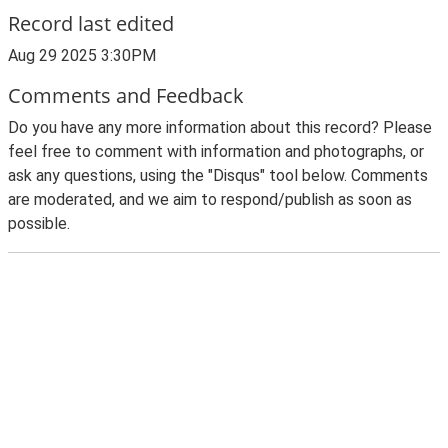
Record last edited
Aug 29 2025 3:30PM
Comments and Feedback
Do you have any more information about this record? Please
feel free to comment with information and photographs, or
ask any questions, using the "Disqus" tool below. Comments
are moderated, and we aim to respond/publish as soon as
possible.