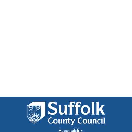
Accessibility