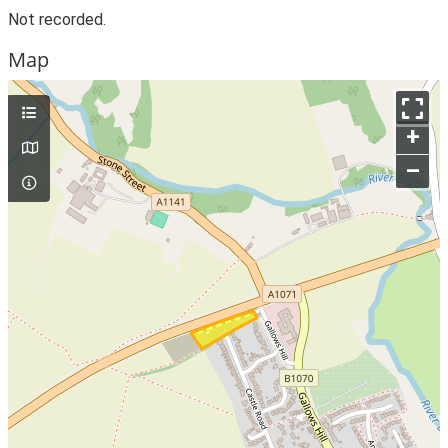
Not recorded.
Map
+
–