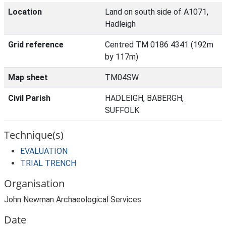
Location
Land on south side of A1071,
Hadleigh
Grid reference
Centred TM 0186 4341 (192m
by 117m)
Map sheet
TM04SW
Civil Parish
HADLEIGH, BABERGH,
SUFFOLK
Technique(s)
EVALUATION
TRIAL TRENCH
Organisation
John Newman Archaeological Services
Date