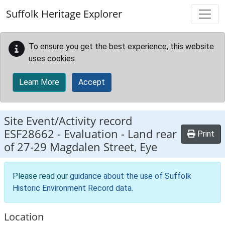
Skip to main content
Suffolk Heritage Explorer
To ensure you get the best experience, this website
uses cookies.
Learn More
Accept
Site Event/Activity record
ESF28662
-
Evaluation - Land rear
Print
of 27-29 Magdalen Street, Eye
Please read our
guidance about the use of Suffolk
Historic Environment Record data
.
Location