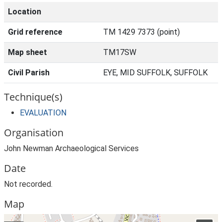
Location
Grid reference
TM 1429 7373 (point)
Map sheet
TM17SW
Civil Parish
EYE, MID SUFFOLK, SUFFOLK
Technique(s)
EVALUATION
Organisation
John Newman Archaeological Services
Date
Not recorded.
Map