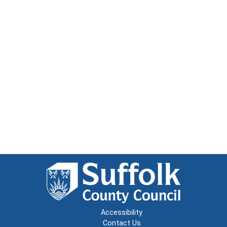
Accessibility
Contact Us