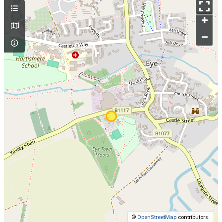
+
–
©
OpenStreetMap
contributors.