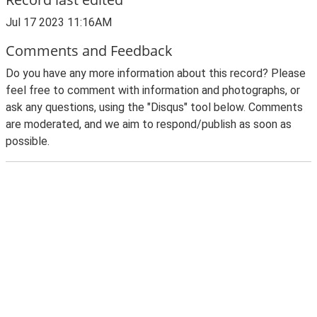
Jul 17 2023 11:16AM
Comments and Feedback
Do you have any more information about this record? Please
feel free to comment with information and photographs, or
ask any questions, using the "Disqus" tool below. Comments
are moderated, and we aim to respond/publish as soon as
possible.