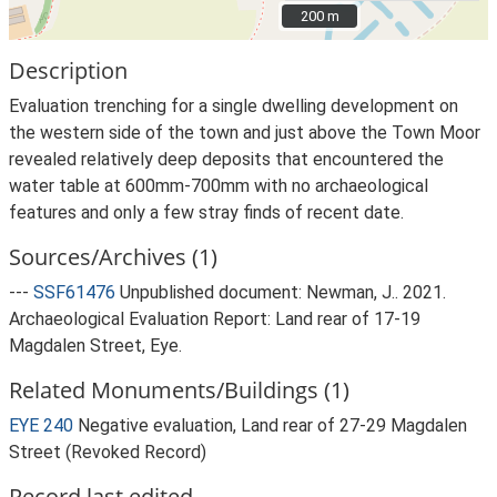
200 m
200 m
Description
Evaluation trenching for a single dwelling development on
the western side of the town and just above the Town Moor
revealed relatively deep deposits that encountered the
water table at 600mm-700mm with no archaeological
features and only a few stray finds of recent date.
Sources/Archives (1)
---
SSF61476
Unpublished document: Newman, J.. 2021.
Archaeological Evaluation Report: Land rear of 17-19
Magdalen Street, Eye.
Related Monuments/Buildings (1)
EYE 240
Negative evaluation, Land rear of 27-29 Magdalen
Street (Revoked Record)
Record last edited