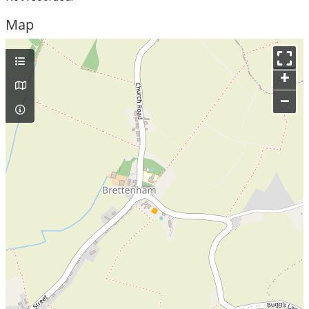
Map
+
–