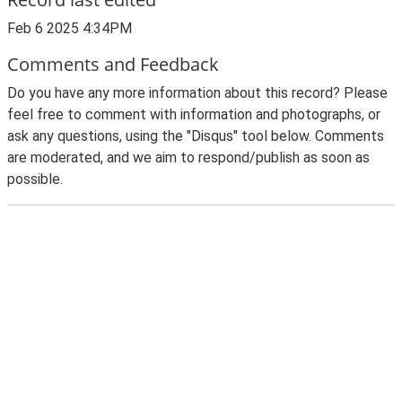
Feb 6 2025 4:34PM
Comments and Feedback
Do you have any more information about this record? Please
feel free to comment with information and photographs, or
ask any questions, using the "Disqus" tool below. Comments
are moderated, and we aim to respond/publish as soon as
possible.