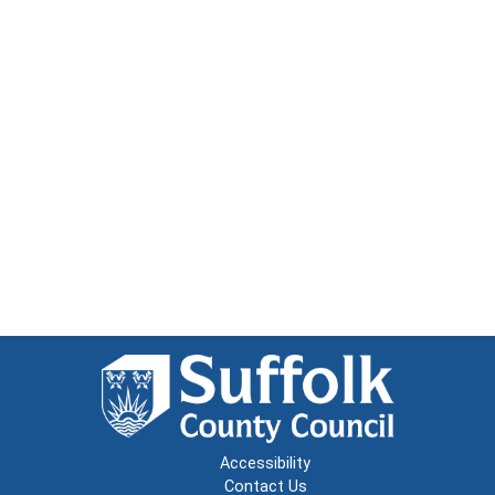
Accessibility
Contact Us