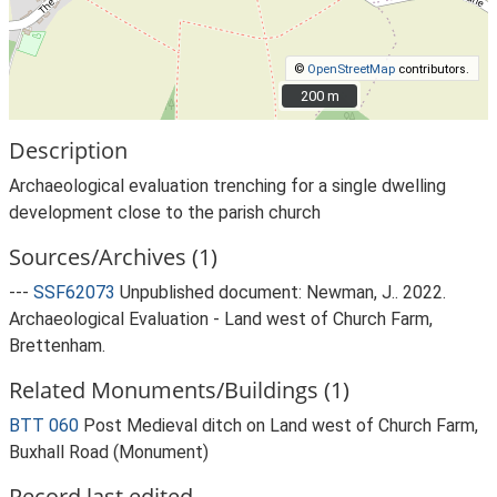
©
OpenStreetMap
contributors.
200 m
200 m
Description
Archaeological evaluation trenching for a single dwelling
development close to the parish church
Sources/Archives (1)
---
SSF62073
Unpublished document: Newman, J.. 2022.
Archaeological Evaluation - Land west of Church Farm,
Brettenham.
Related Monuments/Buildings (1)
BTT 060
Post Medieval ditch on Land west of Church Farm,
Buxhall Road (Monument)
Record last edited