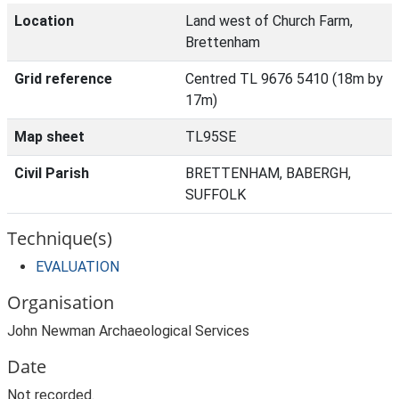
Location
Land west of Church Farm,
Brettenham
Grid reference
Centred TL 9676 5410 (18m by
17m)
Map sheet
TL95SE
Civil Parish
BRETTENHAM, BABERGH,
SUFFOLK
Technique(s)
EVALUATION
Organisation
John Newman Archaeological Services
Date
Not recorded.