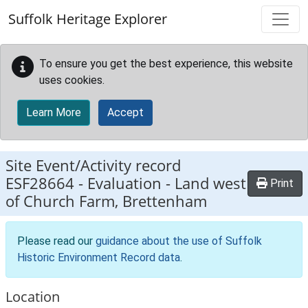
Skip to main content
Suffolk Heritage Explorer
To ensure you get the best experience, this website
uses cookies.
Learn More
Accept
Site Event/Activity record
ESF28664
-
Evaluation - Land west
Print
of Church Farm, Brettenham
Please read our
guidance about the use of Suffolk
Historic Environment Record data
.
Location