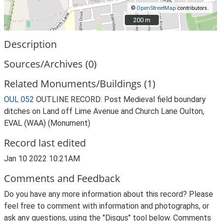
©
OpenStreetMap
contributors.
200 m
200 m
Description
Sources/Archives (0)
Related Monuments/Buildings (1)
OUL 052
OUTLINE RECORD: Post Medieval field boundary
ditches on Land off Lime Avenue and Church Lane Oulton,
EVAL (WAA) (Monument)
Record last edited
Jan 10 2022 10:21AM
Comments and Feedback
Do you have any more information about this record? Please
feel free to comment with information and photographs, or
ask any questions, using the "Disqus" tool below. Comments