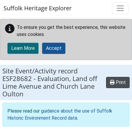
Skip to main content
Suffolk Heritage Explorer
To ensure you get the best experience, this website
uses cookies.
Learn More
Accept
Site Event/Activity record
ESF28682
-
Evaluation, Land off
Print
Lime Avenue and Church Lane
Oulton
Please read our
guidance about the use of Suffolk
Historic Environment Record data
.