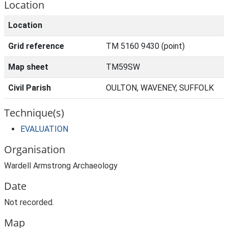
Location
Location
Grid reference
TM 5160 9430 (point)
Map sheet
TM59SW
Civil Parish
OULTON, WAVENEY, SUFFOLK
Technique(s)
EVALUATION
Organisation
Wardell Armstrong Archaeology
Date
Not recorded.
Map