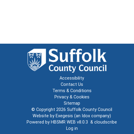
Accessibility
Contact Us
Terms & Conditions
Privacy & Cookies
Sitemap
© Copyright 2026
Suffolk County Council
Website by
Exegesis
(an
Idox
company)
Powered by
HBSMR WEB v8.0.3
&
cloudscribe
Log in