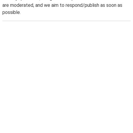
are moderated, and we aim to respond/publish as soon as
possible.