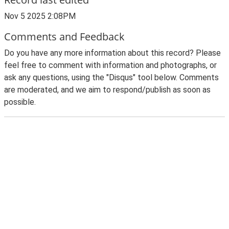
Nov 5 2025 2:08PM
Comments and Feedback
Do you have any more information about this record? Please
feel free to comment with information and photographs, or
ask any questions, using the "Disqus" tool below. Comments
are moderated, and we aim to respond/publish as soon as
possible.