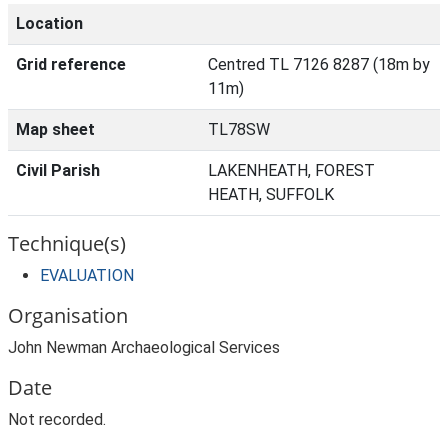
Location
Grid reference
Centred TL 7126 8287 (18m by
11m)
Map sheet
TL78SW
Civil Parish
LAKENHEATH, FOREST
HEATH, SUFFOLK
Technique(s)
EVALUATION
Organisation
John Newman Archaeological Services
Date
Not recorded.