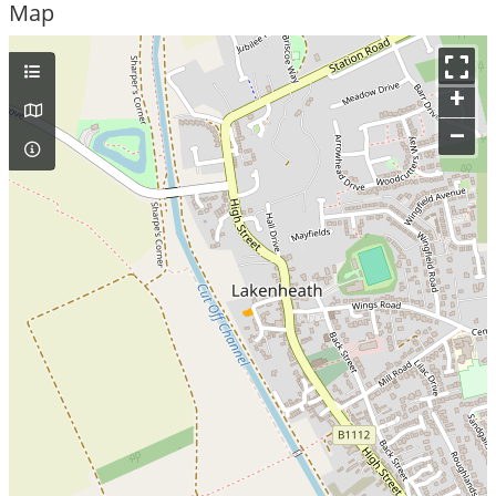
Map
+
–