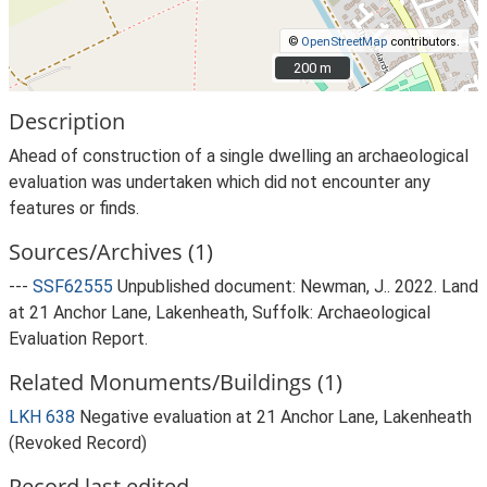
©
OpenStreetMap
contributors.
200 m
200 m
Description
Ahead of construction of a single dwelling an archaeological
evaluation was undertaken which did not encounter any
features or finds.
Sources/Archives (1)
---
SSF62555
Unpublished document: Newman, J.. 2022. Land
at 21 Anchor Lane, Lakenheath, Suffolk: Archaeological
Evaluation Report.
Related Monuments/Buildings (1)
LKH 638
Negative evaluation at 21 Anchor Lane, Lakenheath
(Revoked Record)
Record last edited