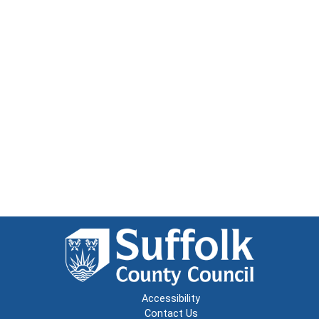
Accessibility
Contact Us