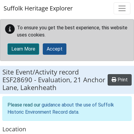
Skip to main content
Suffolk Heritage Explorer
To ensure you get the best experience, this website
uses cookies.
Learn More
Accept
Site Event/Activity record
ESF28690
-
Evaluation, 21 Anchor
Print
Lane, Lakenheath
Please read our
guidance about the use of Suffolk
Historic Environment Record data
.
Location