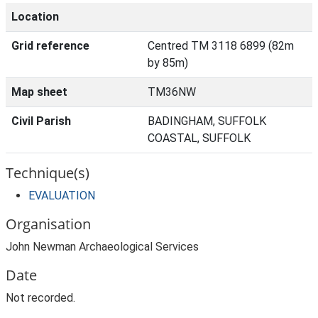
Location
Grid reference
Centred TM 3118 6899 (82m
by 85m)
Map sheet
TM36NW
Civil Parish
BADINGHAM, SUFFOLK
COASTAL, SUFFOLK
Technique(s)
EVALUATION
Organisation
John Newman Archaeological Services
Date
Not recorded.