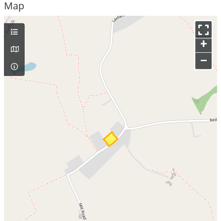
Map
+
–