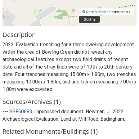
©
OpenStreetMap
contributors.
200 m
200 m
Description
2022: Evaluation trenching for a three dwelling development
within the area of Bowling Green did not reveal any
archaeological features except two field drains of recent
date and all of the stray finds were of 19th to 20th century
date. Four trenches measuring 15.00m x 1.80m, two trenches
measuring 10.00m x 1.80m, and one trench measuring 7.00m x
1.80m were excavated.
Sources/Archives (1)
---
SSF60883
Unpublished document: Newman, J.. 2022.
Archaeological Evaluation: Land at Mill Road, Badingham.
Related Monuments/Buildings (1)