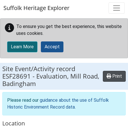
Skip to main content
Suffolk Heritage Explorer
To ensure you get the best experience, this website
uses cookies.
Learn More
Accept
Site Event/Activity record
ESF28691
-
Evaluation, Mill Road,
Print
Badingham
Please read our
guidance about the use of Suffolk
Historic Environment Record data
.
Location