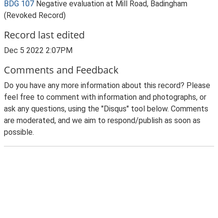
BDG 107
Negative evaluation at Mill Road, Badingham
(Revoked Record)
Record last edited
Dec 5 2022 2:07PM
Comments and Feedback
Do you have any more information about this record? Please
feel free to comment with information and photographs, or
ask any questions, using the "Disqus" tool below. Comments
are moderated, and we aim to respond/publish as soon as
possible.