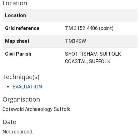
Location
Location
Grid reference
TM 3152 4406 (point)
Map sheet
TM34SW
Civil Parish
SHOTTISHAM, SUFFOLK
COASTAL, SUFFOLK
Technique(s)
EVALUATION
Organisation
Cotswold Archaeology Suffolk
Date
Not recorded.