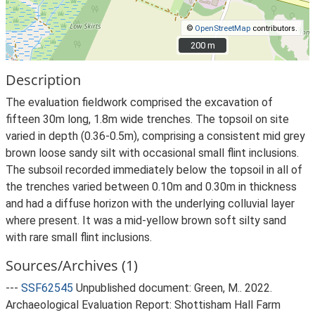
©
OpenStreetMap
contributors.
200 m
200 m
Description
The evaluation fieldwork comprised the excavation of
fifteen 30m long, 1.8m wide trenches. The topsoil on site
varied in depth (0.36-0.5m), comprising a consistent mid grey
brown loose sandy silt with occasional small flint inclusions.
The subsoil recorded immediately below the topsoil in all of
the trenches varied between 0.10m and 0.30m in thickness
and had a diffuse horizon with the underlying colluvial layer
where present. It was a mid-yellow brown soft silty sand
with rare small flint inclusions.
Sources/Archives (1)
---
SSF62545
Unpublished document: Green, M.. 2022.
Archaeological Evaluation Report: Shottisham Hall Farm