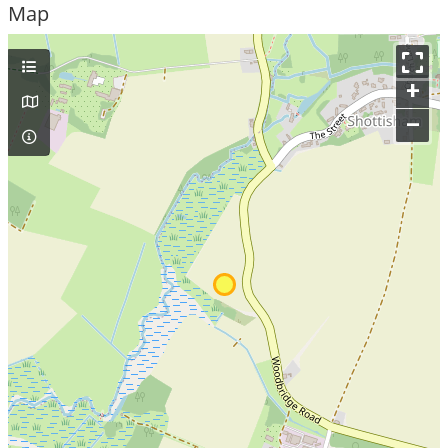
Map
+
–