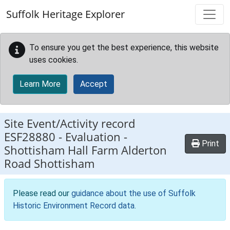
Skip to main content
Suffolk Heritage Explorer
To ensure you get the best experience, this website
uses cookies.
Learn More
Accept
Site Event/Activity record
ESF28880
-
Evaluation -
Print
Shottisham Hall Farm Alderton
Road Shottisham
Please read our
guidance about the use of Suffolk
Historic Environment Record data
.