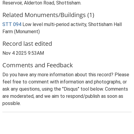
Reservoir, Alderton Road, Shottisham.
Related Monuments/Buildings (1)
STT 094
Low level multi-period activity, Shottisham Hall
Farm (Monument)
Record last edited
Nov 4 2025 9:53AM
Comments and Feedback
Do you have any more information about this record? Please
feel free to comment with information and photographs, or
ask any questions, using the "Disqus" tool below. Comments
are moderated, and we aim to respond/publish as soon as
possible.