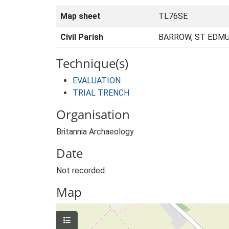
Map sheet
TL76SE
Civil Parish
BARROW, ST EDMU
Technique(s)
EVALUATION
TRIAL TRENCH
Organisation
Britannia Archaeology
Date
Not recorded.
Map