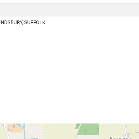
NDSBURY, SUFFOLK