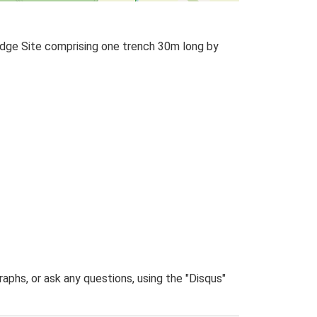
odge Site comprising one trench 30m long by
phs, or ask any questions, using the "Disqus"