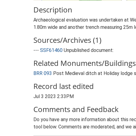
Description
Archaeological evaluation was undertaken at We
1.80m wide and another trench measuring 25m l
Sources/Archives (1)
---
SSF61460
Unpublished document:
Related Monuments/Buildings 
BRR 093
Post Medieval ditch at Holiday lodge 
Record last edited
Jul 3 2023 2:33PM
Comments and Feedback
Do you have any more information about this rec
tool below. Comments are moderated, and we ai