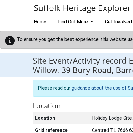
Skip to main content
Suffolk Heritage Explorer
Home
Find Out More
Get Involved
To ensure you get the best experience, this website us
Site Event/Activity record
Willow, 39 Bury Road, Bar
Please read our
guidance about the use of Su
Location
Location
Holiday Lodge Site
Grid reference
Centred TL 7666 6