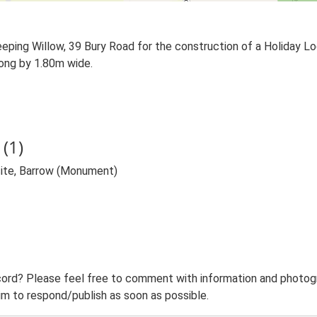
eping Willow, 39 Bury Road for the construction of a Holiday L
ong by 1.80m wide.
(1)
site, Barrow (Monument)
ord? Please feel free to comment with information and photogra
m to respond/publish as soon as possible.