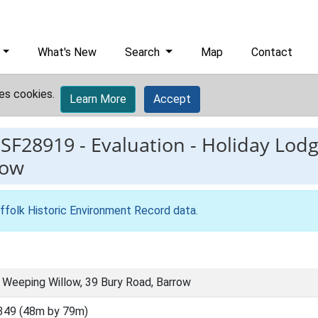
What's New
Search
Map
Contact
es cookies.
Learn More
Accept
ESF28919
-
Evaluation - Holiday Lod
row
ffolk Historic Environment Record data
.
, Weeping Willow, 39 Bury Road, Barrow
349 (48m by 79m)