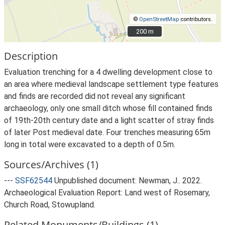
©
OpenStreetMap
contributors.
200 m
200 m
Description
Evaluation trenching for a 4 dwelling development close to
an area where medieval landscape settlement type features
and finds are recorded did not reveal any significant
archaeology, only one small ditch whose fill contained finds
of 19th-20th century date and a light scatter of stray finds
of later Post medieval date. Four trenches measuring 65m
long in total were excavated to a depth of 0.5m.
Sources/Archives (1)
---
SSF62544
Unpublished document: Newman, J.. 2022.
Archaeological Evaluation Report: Land west of Rosemary,
Church Road, Stowupland.
Related Monuments/Buildings (1)