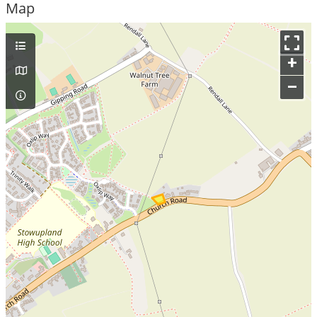
Map
+
–