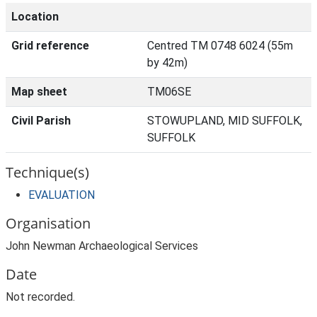
Location
Grid reference
Centred TM 0748 6024 (55m
by 42m)
Map sheet
TM06SE
Civil Parish
STOWUPLAND, MID SUFFOLK,
SUFFOLK
Technique(s)
EVALUATION
Organisation
John Newman Archaeological Services
Date
Not recorded.