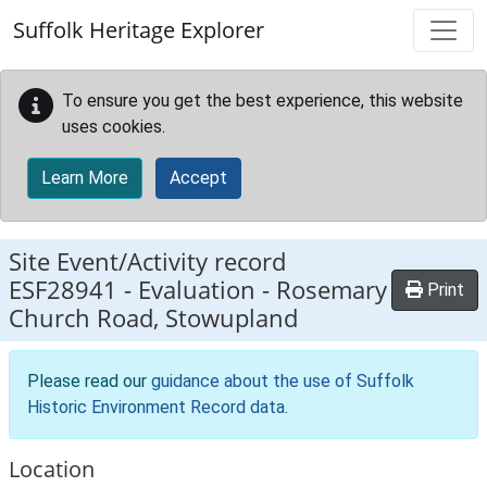
Skip to main content
Suffolk Heritage Explorer
To ensure you get the best experience, this website
uses cookies.
Learn More
Accept
Site Event/Activity record
ESF28941
-
Evaluation - Rosemary
Print
Church Road, Stowupland
Please read our
guidance about the use of Suffolk
Historic Environment Record data
.
Location