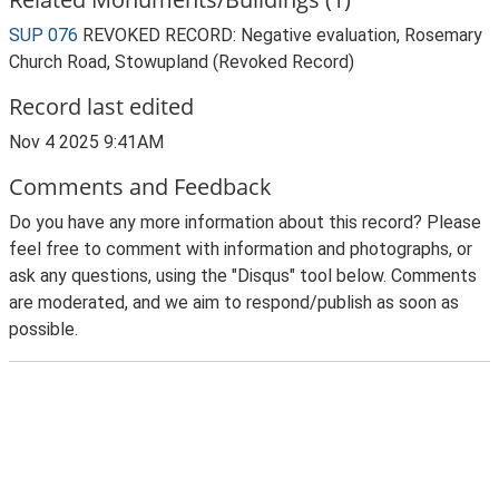
SUP 076
REVOKED RECORD: Negative evaluation, Rosemary
Church Road, Stowupland (Revoked Record)
Record last edited
Nov 4 2025 9:41AM
Comments and Feedback
Do you have any more information about this record? Please
feel free to comment with information and photographs, or
ask any questions, using the "Disqus" tool below. Comments
are moderated, and we aim to respond/publish as soon as
possible.