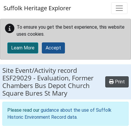
Skip to main content
Suffolk Heritage Explorer
To ensure you get the best experience, this website
uses cookies.
Learn More
Accept
Site Event/Activity record
ESF29029
-
Evaluation, Former
Print
Chambers Bus Depot Church
Square Bures St Mary
Please read our
guidance about the use of Suffolk
Historic Environment Record data
.