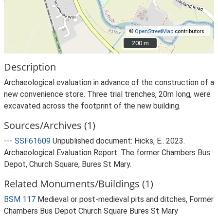
©
OpenStreetMap
contributors.
200 m
200 m
Description
Archaeological evaluation in advance of the construction of a
new convenience store. Three trial trenches, 20m long, were
excavated across the footprint of the new building.
Sources/Archives (1)
---
SSF61609
Unpublished document: Hicks, E.. 2023.
Archaeological Evaluation Report: The former Chambers Bus
Depot, Church Square, Bures St Mary.
Related Monuments/Buildings (1)
BSM 117
Medieval or post-medieval pits and ditches, Former
Chambers Bus Depot Church Square Bures St Mary