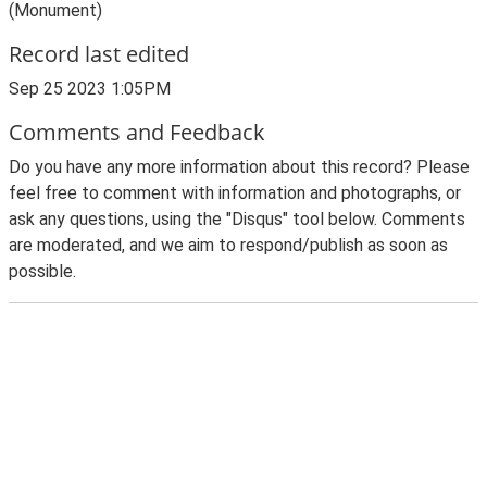
(Monument)
Record last edited
Sep 25 2023 1:05PM
Comments and Feedback
Do you have any more information about this record? Please
feel free to comment with information and photographs, or
ask any questions, using the "Disqus" tool below. Comments
are moderated, and we aim to respond/publish as soon as
possible.