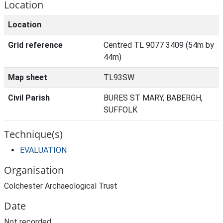
Location
Location
Grid reference
Centred TL 9077 3409 (54m by
44m)
Map sheet
TL93SW
Civil Parish
BURES ST MARY, BABERGH,
SUFFOLK
Technique(s)
EVALUATION
Organisation
Colchester Archaeological Trust
Date
Not recorded.