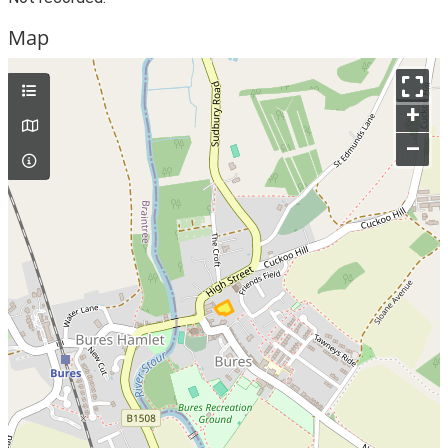
Map
+
–