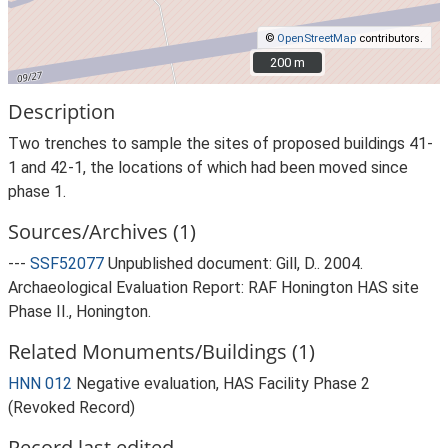
©
OpenStreetMap
contributors.
200 m
200 m
Description
Two trenches to sample the sites of proposed buildings 41-
1 and 42-1, the locations of which had been moved since
phase 1.
Sources/Archives (1)
---
SSF52077
Unpublished document: Gill, D.. 2004.
Archaeological Evaluation Report: RAF Honington HAS site
Phase II., Honington.
Related Monuments/Buildings (1)
HNN 012
Negative evaluation, HAS Facility Phase 2
(Revoked Record)
Record last edited