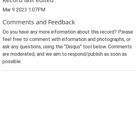
Mar 9 2023 1:07PM
Comments and Feedback
Do you have any more information about this record? Please
feel free to comment with information and photographs, or
ask any questions, using the "Disqus" tool below. Comments
are moderated, and we aim to respond/publish as soon as
possible.