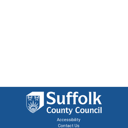
Accessibility
Contact Us