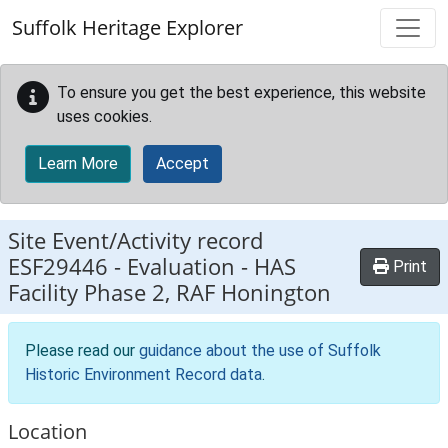
Skip to main content
Suffolk Heritage Explorer
To ensure you get the best experience, this website
uses cookies.
Learn More
Accept
Site Event/Activity record
ESF29446
-
Evaluation - HAS
Print
Facility Phase 2, RAF Honington
Please read our
guidance about the use of Suffolk
Historic Environment Record data
.
Location