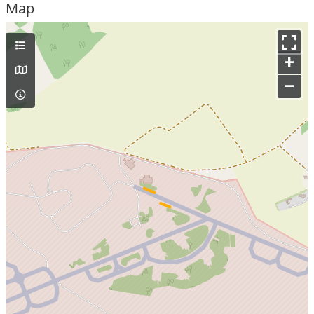
Map
+
–