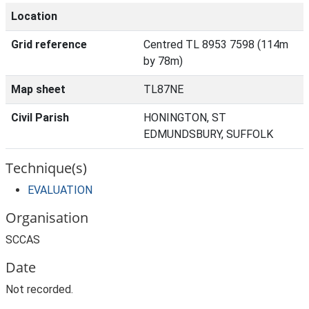
Location
Grid reference
Centred TL 8953 7598 (114m
by 78m)
Map sheet
TL87NE
Civil Parish
HONINGTON, ST
EDMUNDSBURY, SUFFOLK
Technique(s)
EVALUATION
Organisation
SCCAS
Date
Not recorded.