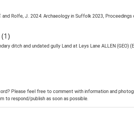
er, F. and Rolfe, J.. 2024. Archaeology in Suffolk 2023, Proceedin
(1)
ary ditch and undated gully Land at Leys Lane ALLEN (GEO) 
ord? Please feel free to comment with information and photogra
m to respond/publish as soon as possible.