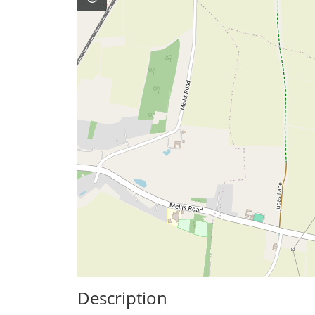
Description