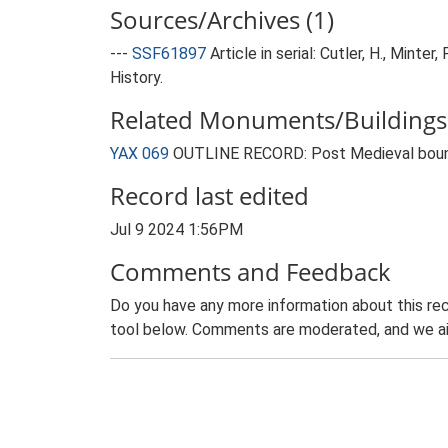
Sources/Archives (1)
---
SSF61897
Article in serial: Cutler, H., Mint
History.
Related Monuments/Buildings 
YAX 069
OUTLINE RECORD: Post Medieval bound
Record last edited
Jul 9 2024 1:56PM
Comments and Feedback
Do you have any more information about this rec
tool below. Comments are moderated, and we ai