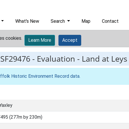
What's New
Search
Map
Contact
es cookies.
Learn More
Accept
ESF29476
-
Evaluation - Land at Leys
ffolk Historic Environment Record data
.
Yaxley
7495 (277m by 230m)