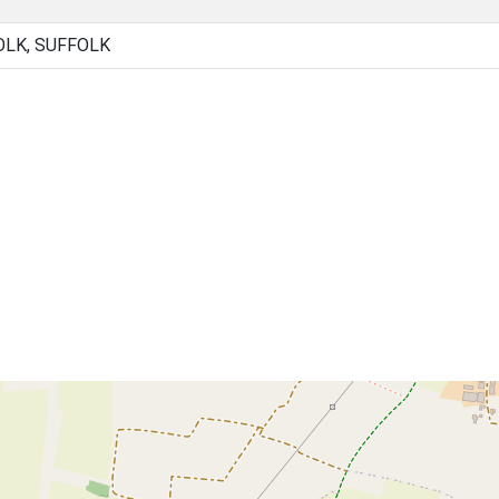
OLK, SUFFOLK