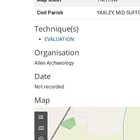
Civil Parish
YAXLEY, MID SUFF
Technique(s)
EVALUATION
Organisation
Allen Archaeology
Date
Not recorded.
Map