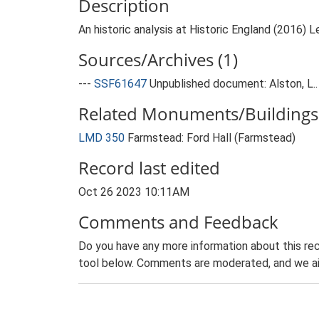
Description
An historic analysis at Historic England (2016) L
Sources/Archives (1)
---
SSF61647
Unpublished document: Alston, L.
Related Monuments/Buildings 
LMD 350
Farmstead: Ford Hall (Farmstead)
Record last edited
Oct 26 2023 10:11AM
Comments and Feedback
Do you have any more information about this rec
tool below. Comments are moderated, and we ai