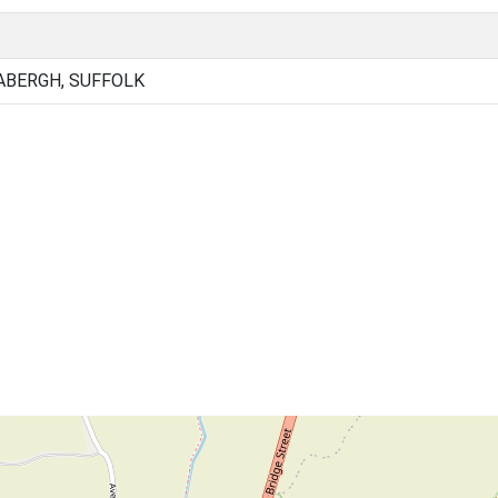
ABERGH, SUFFOLK