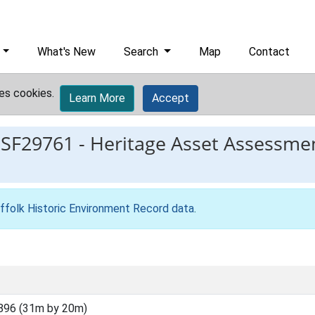
What's New
Search
Map
Contact
es cookies.
Learn More
Accept
ESF29761
-
Heritage Asset Assessmen
ffolk Historic Environment Record data
.
896 (31m by 20m)