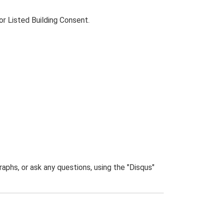
for Listed Building Consent.
phs, or ask any questions, using the "Disqus"