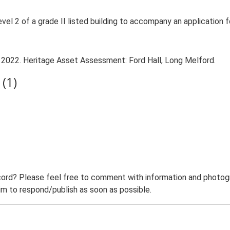
evel 2 of a grade II listed building to accompany an application 
. 2022. Heritage Asset Assessment: Ford Hall, Long Melford.
(1)
ord? Please feel free to comment with information and photogra
m to respond/publish as soon as possible.