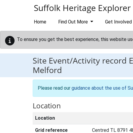
Skip to main content
Suffolk Heritage Explorer
Home
Find Out More
Get Involved
To ensure you get the best experience, this website us
Site Event/Activity record
Melford
Please read our
guidance about the use of Su
Location
Location
Grid reference
Centred TL 8791 4