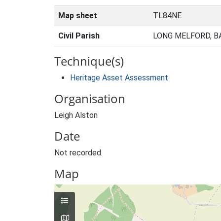
Map sheet
TL84NE
Civil Parish
LONG MELFORD, B
Technique(s)
Heritage Asset Assessment
Organisation
Leigh Alston
Date
Not recorded.
Map