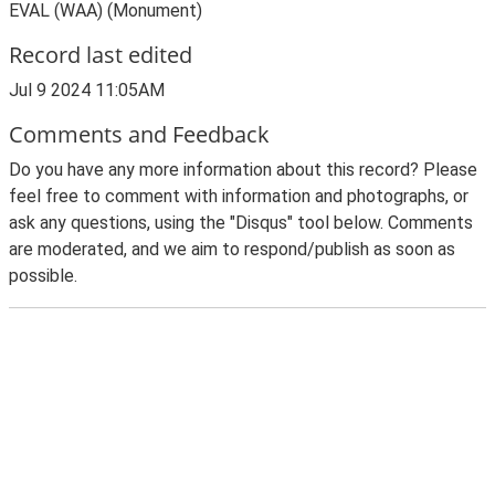
EVAL (WAA) (Monument)
Record last edited
Jul 9 2024 11:05AM
Comments and Feedback
Do you have any more information about this record? Please
feel free to comment with information and photographs, or
ask any questions, using the "Disqus" tool below. Comments
are moderated, and we aim to respond/publish as soon as
possible.