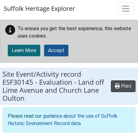
Skip to main content
Suffolk Heritage Explorer
To ensure you get the best experience, this website
uses cookies.
Learn More
Accept
Site Event/Activity record
ESF30145
-
Evaluation - Land off
Print
Lime Avenue and Church Lane
Oulton
Please read our
guidance about the use of Suffolk
Historic Environment Record data
.