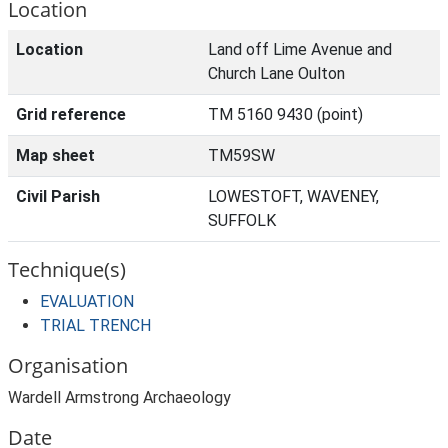
Location
Location
Land off Lime Avenue and
Church Lane Oulton
Grid reference
TM 5160 9430 (point)
Map sheet
TM59SW
Civil Parish
LOWESTOFT, WAVENEY,
SUFFOLK
Technique(s)
EVALUATION
TRIAL TRENCH
Organisation
Wardell Armstrong Archaeology
Date