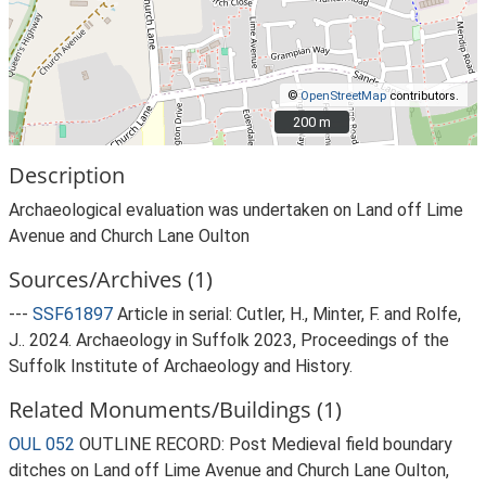
©
OpenStreetMap
contributors.
200 m
200 m
Description
Archaeological evaluation was undertaken on Land off Lime
Avenue and Church Lane Oulton
Sources/Archives (1)
---
SSF61897
Article in serial: Cutler, H., Minter, F. and Rolfe,
J.. 2024. Archaeology in Suffolk 2023, Proceedings of the
Suffolk Institute of Archaeology and History.
Related Monuments/Buildings (1)
OUL 052
OUTLINE RECORD: Post Medieval field boundary
ditches on Land off Lime Avenue and Church Lane Oulton,