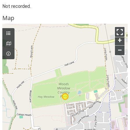
Not recorded.
Map
+
–