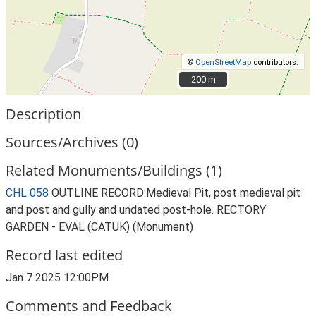
©
OpenStreetMap
contributors.
200 m
200 m
Description
Sources/Archives (0)
Related Monuments/Buildings (1)
CHL 058
OUTLINE RECORD:Medieval Pit, post medieval pit
and post and gully and undated post-hole. RECTORY
GARDEN - EVAL (CATUK) (Monument)
Record last edited
Jan 7 2025 12:00PM
Comments and Feedback