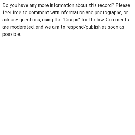
Do you have any more information about this record? Please
feel free to comment with information and photographs, or
ask any questions, using the "Disqus" tool below. Comments
are moderated, and we aim to respond/publish as soon as
possible.