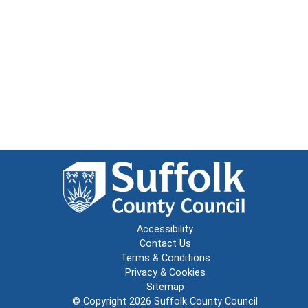
Accessibility
Contact Us
Terms & Conditions
Privacy & Cookies
Sitemap
© Copyright 2026
Suffolk County Council