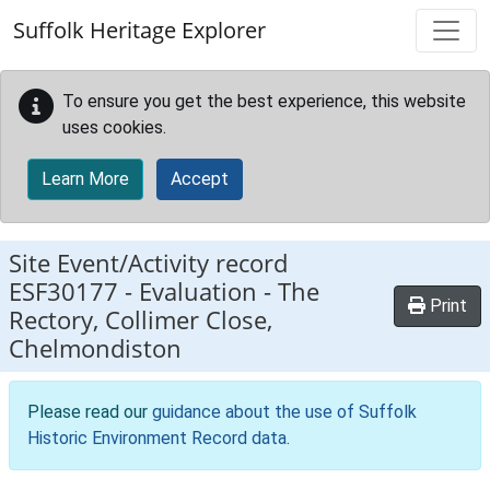
Skip to main content
Suffolk Heritage Explorer
To ensure you get the best experience, this website
uses cookies.
Learn More
Accept
Site Event/Activity record
ESF30177
-
Evaluation - The
Print
Rectory, Collimer Close,
Chelmondiston
Please read our
guidance about the use of Suffolk
Historic Environment Record data
.