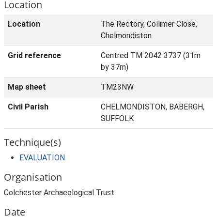
Location
Location
The Rectory, Collimer Close,
Chelmondiston
Grid reference
Centred TM 2042 3737 (31m
by 37m)
Map sheet
TM23NW
Civil Parish
CHELMONDISTON, BABERGH,
SUFFOLK
Technique(s)
EVALUATION
Organisation
Colchester Archaeological Trust
Date