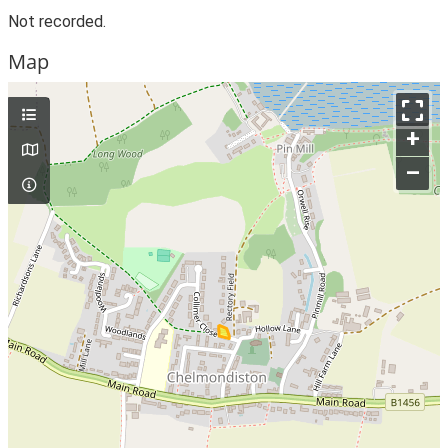
Not recorded.
Map
+
–