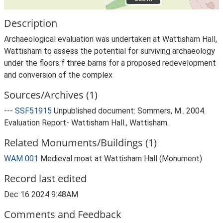
Description
Archaeological evaluation was undertaken at Wattisham Hall,
Wattisham to assess the potential for surviving archaeology
under the floors f three barns for a proposed redevelopment
and conversion of the complex
Sources/Archives (1)
---
SSF51915
Unpublished document: Sommers, M.. 2004.
Evaluation Report- Wattisham Hall., Wattisham.
Related Monuments/Buildings (1)
WAM 001
Medieval moat at Wattisham Hall (Monument)
Record last edited
Dec 16 2024 9:48AM
Comments and Feedback