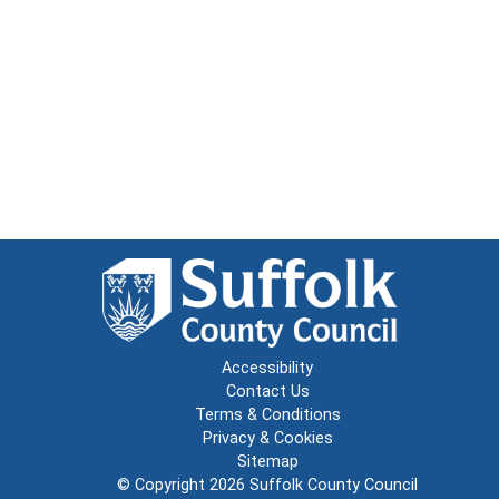
Accessibility
Contact Us
Terms & Conditions
Privacy & Cookies
Sitemap
© Copyright 2026
Suffolk County Council