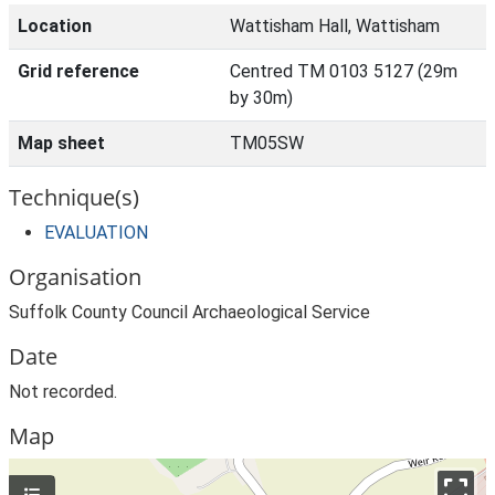
Location
Wattisham Hall, Wattisham
Grid reference
Centred TM 0103 5127 (29m
by 30m)
Map sheet
TM05SW
Technique(s)
EVALUATION
Organisation
Suffolk County Council Archaeological Service
Date
Not recorded.
Map