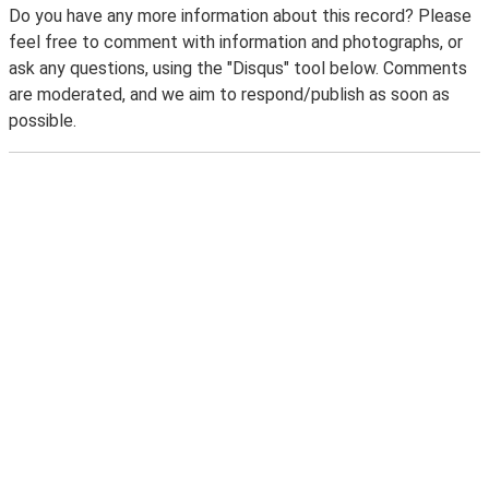
Do you have any more information about this record? Please
feel free to comment with information and photographs, or
ask any questions, using the "Disqus" tool below. Comments
are moderated, and we aim to respond/publish as soon as
possible.