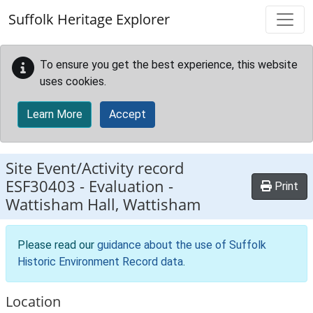
Skip to main content
Suffolk Heritage Explorer
To ensure you get the best experience, this website
uses cookies.
Learn More
Accept
Site Event/Activity record
ESF30403
-
Evaluation -
Print
Wattisham Hall, Wattisham
Please read our
guidance about the use of Suffolk
Historic Environment Record data
.
Location