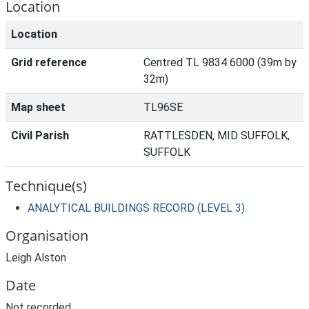
Location
Location
Grid reference
Centred TL 9834 6000 (39m by
32m)
Map sheet
TL96SE
Civil Parish
RATTLESDEN, MID SUFFOLK,
SUFFOLK
Technique(s)
ANALYTICAL BUILDINGS RECORD (LEVEL 3)
Organisation
Leigh Alston
Date
Not recorded.