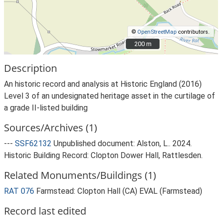
©
OpenStreetMap
contributors.
200 m
200 m
Description
An historic record and analysis at Historic England (2016)
Level 3 of an undesignated heritage asset in the curtilage of
a grade II-listed building
Sources/Archives (1)
---
SSF62132
Unpublished document: Alston, L.. 2024.
Historic Building Record: Clopton Dower Hall, Rattlesden.
Related Monuments/Buildings (1)
RAT 076
Farmstead: Clopton Hall (CA) EVAL (Farmstead)
Record last edited