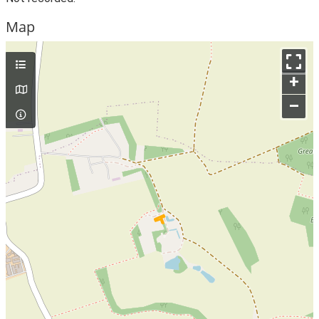
Map
+
–