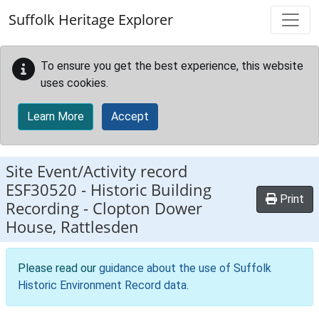
Skip to main content
Suffolk Heritage Explorer
To ensure you get the best experience, this website
uses cookies.
Learn More
Accept
Site Event/Activity record
ESF30520
-
Historic Building
Print
Recording - Clopton Dower
House, Rattlesden
Please read our
guidance about the use of Suffolk
Historic Environment Record data
.