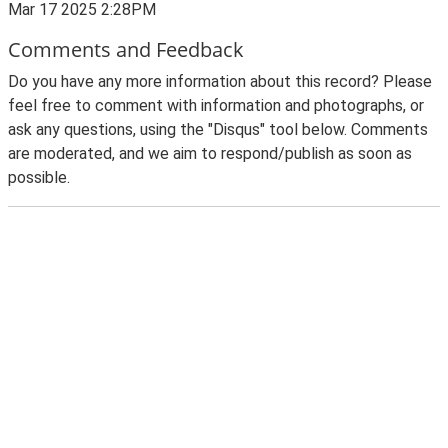
Mar 17 2025 2:28PM
Comments and Feedback
Do you have any more information about this record? Please
feel free to comment with information and photographs, or
ask any questions, using the "Disqus" tool below. Comments
are moderated, and we aim to respond/publish as soon as
possible.