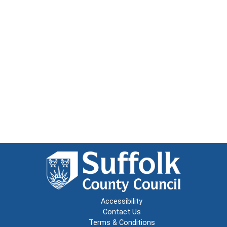
Accessibility
Contact Us
Terms & Conditions